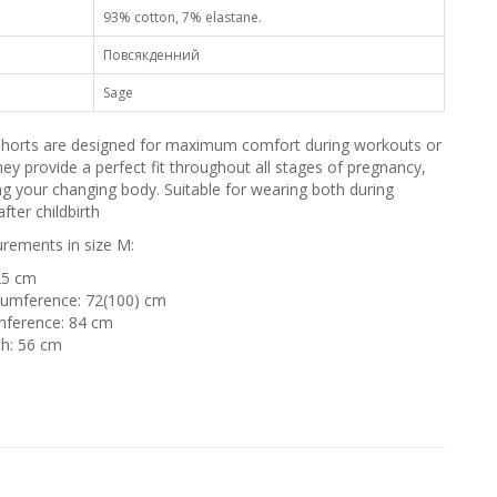
93% cotton, 7% elastane.
Повсякденний
Sage
 shorts are designed for maximum comfort during workouts or
ey provide a perfect fit throughout all stages of pregnancy,
ng your changing body. Suitable for wearing both during
fter childbirth
ements in size M:
25 cm
cumference: 72(100) cm
mference: 84 cm
th: 56 cm