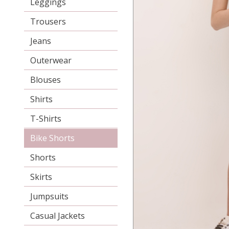
Leggings
Trousers
Jeans
Outerwear
Blouses
Shirts
T-Shirts
Bike Shorts
Shorts
Skirts
Jumpsuits
Casual Jackets