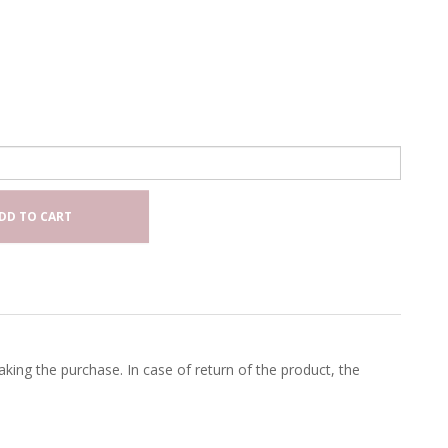
DD TO CART
king the purchase. In case of return of the product, the