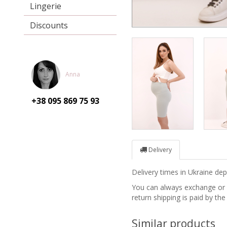
Lingerie
Discounts
Anna
+38 095
869 75 93
Delivery
Delivery times in Ukraine d
You can always exchange or re
return shipping is paid by the
Similar products