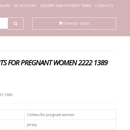
ALERS
MY ACCOUNT
DELIVERY AND PAYMENT TERMS
CONTACTS
0 item(s) - 0 грн.
RTS FOR PREGNANT WOMEN 2222 1389
.
22 1389
Clothes for pregnant women
Jersey