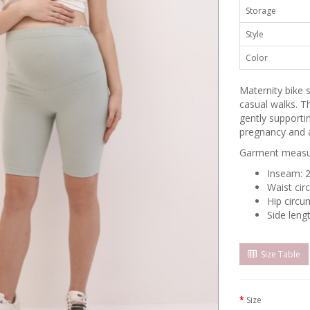
Storage
Style
Color
Maternity bike
casual walks. Th
gently supporti
pregnancy and a
Garment measur
Inseam: 
Waist cir
Hip circu
Side leng
Size Table
Size