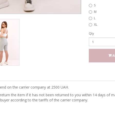
S
M
L
XL
Qty
A
epend on the carrier company at 2500 UAH.
turn the item if it has not been returned to you within 14 days of ma
 buyer according to the tariffs of the carrier company.