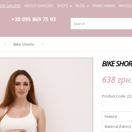
ION GALLERY
ABOUT DIANORA
SHOPS
BLOG
FRANCHISING
WHOLES
+38 095
869 75 93
Bike Shorts
BIKE SHO
638 грн
Product Code: 22
Feature
Material (fabric)