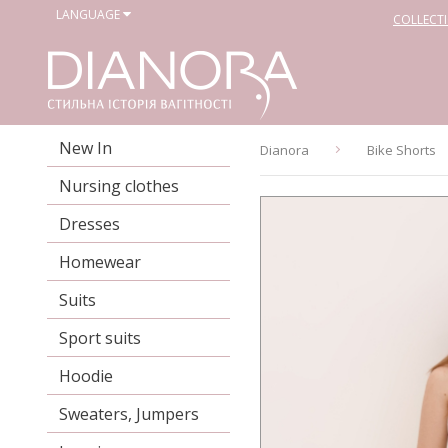
LANGUAGE
COLLECT
New In
Dianora
Bike Shorts
Nursing clothes
Dresses
Homewear
Suits
Sport suits
Hoodie
Sweaters, Jumpers