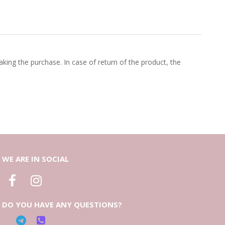
king the purchase. In case of return of the product, the
WE ARE IN SOCIAL
DO YOU HAVE ANY QUESTIONS?