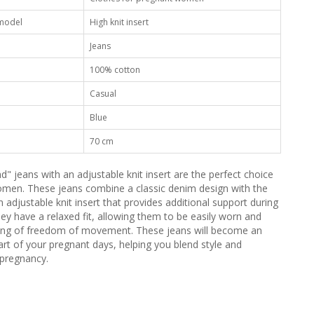
 model
High knit insert
Jeans
100% cotton
Casual
Blue
70 cm
" jeans with an adjustable knit insert are the perfect choice
men. These jeans combine a classic denim design with the
an adjustable knit insert that provides additional support during
hey have a relaxed fit, allowing them to be easily worn and
ling of freedom of movement. These jeans will become an
art of your pregnant days, helping you blend style and
 pregnancy.