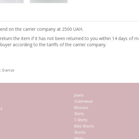
epend on the carrier company at 2500 UAH.
turn the item if it has not been returned to you within 14 days of ma
 buyer according to the tariffs of the carrier company.
: 0 error
Jeans
Outerwear
Blouses
es
Shirts
T-Shirts
Bike Shorts
Shorts
Skirts