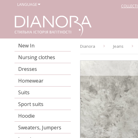
LANGUAGE
COLLECT
New In
Dianora
Jeans
Nursing clothes
Dresses
Homewear
Suits
Sport suits
Hoodie
Sweaters, Jumpers