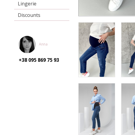
Lingerie
Discounts
Anna
+38 095
869 75 93