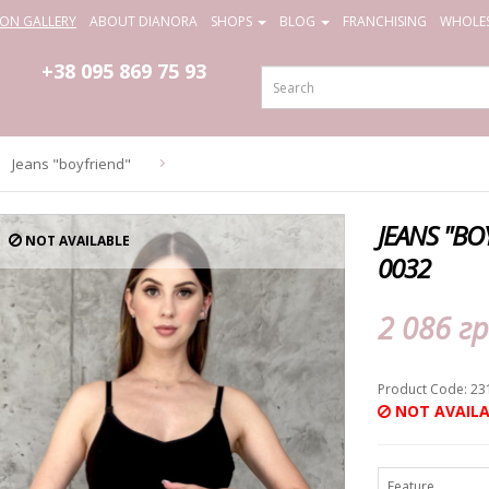
ION GALLERY
ABOUT DIANORA
SHOPS
BLOG
FRANCHISING
WHOLES
+38 095
869 75 93
Jeans "boyfriend"
JEANS "B
NOT AVAILABLE
0032
2 086 гр
Product Code: 23
NOT AVAILA
Feature