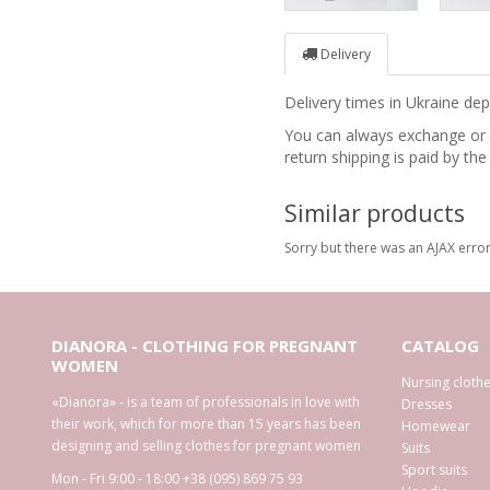
Delivery
Delivery times in Ukraine d
You can always exchange or re
return shipping is paid by the
Similar products
Sorry but there was an AJAX error
DIANORA - CLOTHING FOR PREGNANT
CATALOG
WOMEN
Nursing cloth
«Dianora» - is a team of professionals in love with
Dresses
their work, which for more than 15 years has been
Homewear
designing and selling clothes for pregnant women
Suits
Sport suits
Mon - Fri 9:00 - 18:00
+38 (095) 869 75 93