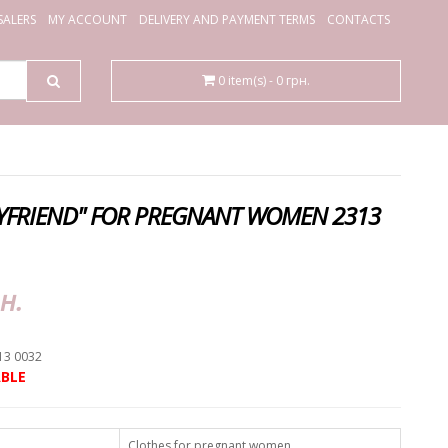
ALERS
MY ACCOUNT
DELIVERY AND PAYMENT TERMS
CONTACTS
0 item(s) - 0 грн.
OYFRIEND" FOR PREGNANT WOMEN 2313
н.
13 0032
BLE
Clothes for pregnant women