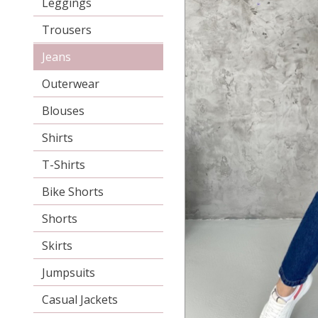
Leggings
Trousers
Jeans
Outerwear
Blouses
Shirts
T-Shirts
Bike Shorts
Shorts
Skirts
Jumpsuits
Casual Jackets