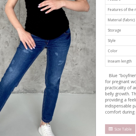
Features of the
Material (fabric)
Storage
Style
Color
Inseam length
Blue "boyfriend
for pregnant wo
practicality of 
belly growth. T
providing a fee
indispensable p
comfort during
Size Table