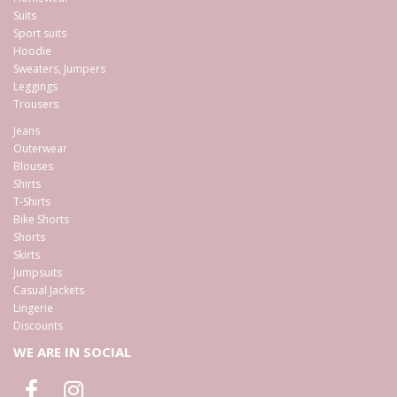
Suits
Sport suits
Hoodie
Sweaters, Jumpers
Leggings
Trousers
Jeans
Outerwear
Blouses
Shirts
T-Shirts
Bike Shorts
Shorts
Skirts
Jumpsuits
Casual Jackets
Lingerie
Discounts
WE ARE IN SOCIAL