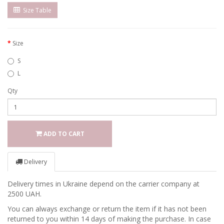
Size Table
Size
S
L
Qty
ADD TO CART
Delivery
Delivery times in Ukraine depend on the carrier company at
2500 UAH.
You can always exchange or return the item if it has not been
returned to you within 14 days of making the purchase. In case