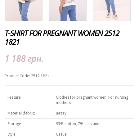
T-SHIRT FOR PREGNANT WOMEN 2512
1821
1 188 грн.
Product Code: 2512 1821
Feature
Clothes for pregnant women, For nursing
mothers
Material (fabric)
Jersey
Storage
93% cotton, 7% elastane.
Style
Casual