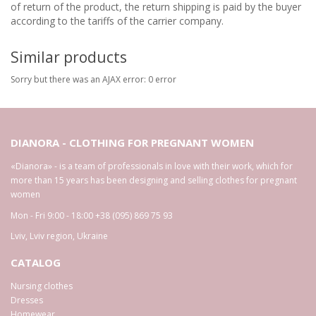
of return of the product, the return shipping is paid by the buyer
according to the tariffs of the carrier company.
Similar products
Sorry but there was an AJAX error: 0 error
DIANORA - CLOTHING FOR PREGNANT WOMEN
«Dianora» - is a team of professionals in love with their work, which for
more than 15 years has been designing and selling clothes for pregnant
women
Mon - Fri 9:00 - 18:00
+38 (095) 869 75 93
Lviv
,
Lviv region
,
Ukraine
CATALOG
Nursing clothes
Dresses
Homewear