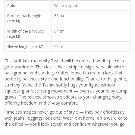
Color
White striped
Product back length
68 см
(size M)
Width of the product
54 cm
(size M)
Sleeve length (size M)
69 cm
This soft knit maternity T-shirt will become a favorite piece in
your wardrobe. The classic black stripe design, versatile white
background, and carefully crafted loose fit create a look that
perfectly balances style and functionality. Thanks to the gentle,
stretchy fabric, the T-shirt softly hugs your figure without
squeezing or restricting movement — even as your baby bump
grows. The relaxed silhouette adapts to your changing body,
offering freedom and all-day comfort.
Timeless stripes never go out of style — they pair effortlessly
with jeans, leggings, or skirts. Wear it at home, on a walk, or to
the office — you’ll look stylish and confident wherever you go.