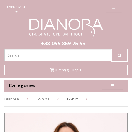
≡
LANGUAGE
+38 095
869 75 93
0 item(s) - 0 грн.
Categories
Dianora
T-Shirts
T-Shirt