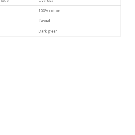
 model
Oversize
100% cotton
Casual
Dark green