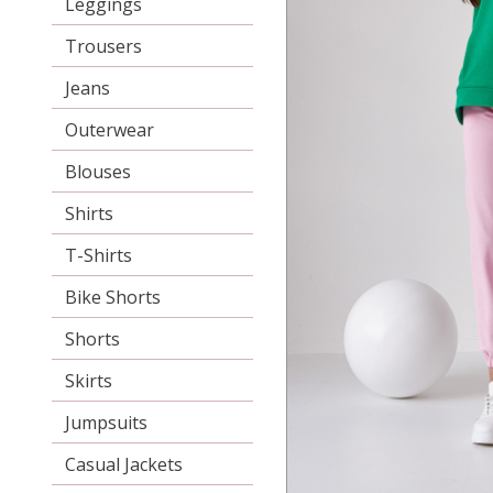
Leggings
Trousers
Jeans
Outerwear
Blouses
Shirts
T-Shirts
Bike Shorts
Shorts
Skirts
Jumpsuits
Casual Jackets