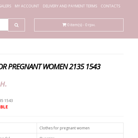
ALERS
MY ACCOUNT
DELIVERY AND PAYMENT TERMS
CONTACTS
0 item(s) - 0 грн.
OR PREGNANT WOMEN 2135 1543
н.
35 1543
BLE
Clothes for pregnant women