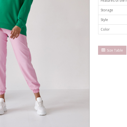
Features of the
Storage
Style
Color
Size Table