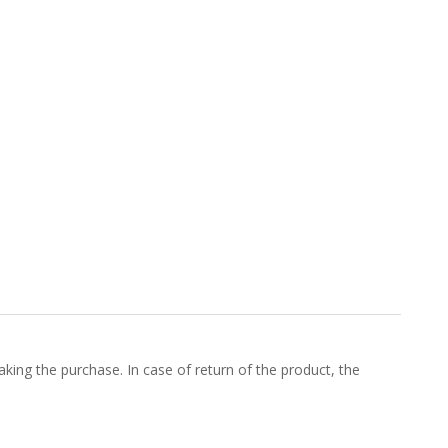
king the purchase. In case of return of the product, the