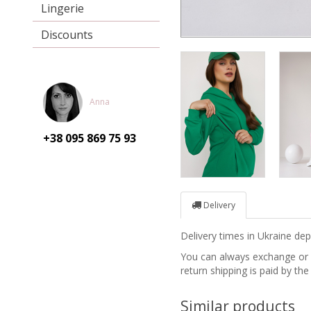
Lingerie
Discounts
Anna
+38 095
869 75 93
Delivery
Delivery times in Ukraine d
You can always exchange or re
return shipping is paid by the
Similar products