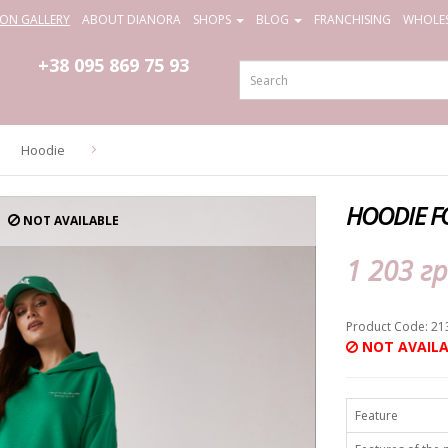
ION GALLERY
ABOUT DIANORA
SHOPS
BLOG
FRANCHISING
WHOLES
+38 095
869 75 93
Hoodie
HOODIE F
NOT AVAILABLE
1 203 гр
Product Code: 21
NOT AVAILA
Feature