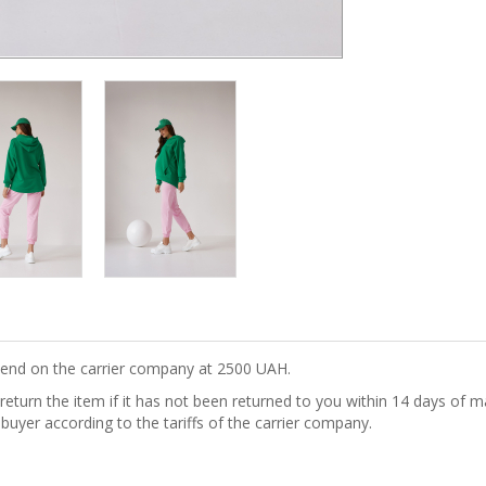
epend on the carrier company at 2500 UAH.
turn the item if it has not been returned to you within 14 days of ma
 buyer according to the tariffs of the carrier company.