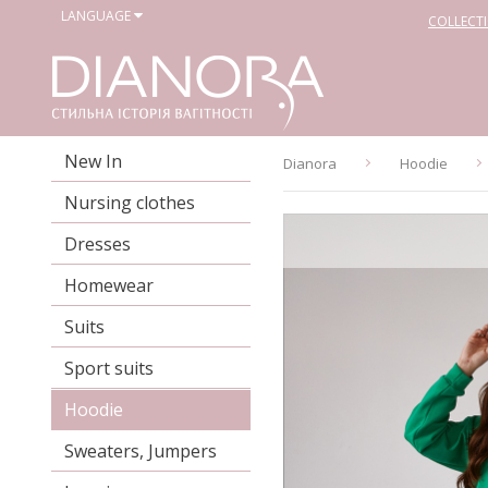
LANGUAGE
COLLECT
New In
Dianora
Hoodie
Nursing clothes
Dresses
Homewear
Suits
Sport suits
Hoodie
Sweaters, Jumpers