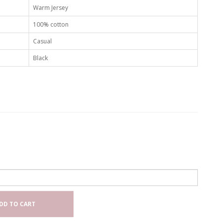
Warm Jersey
100% cotton
Casual
Black
DD TO CART