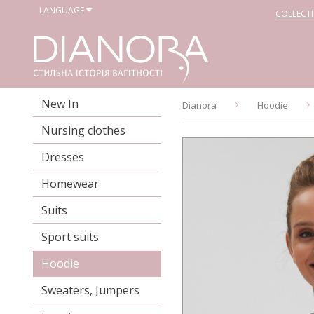
LANGUAGE
COLLECT
New In
Dianora
Hoodie
Nursing clothes
Dresses
Homewear
Suits
Sport suits
Hoodie
Sweaters, Jumpers