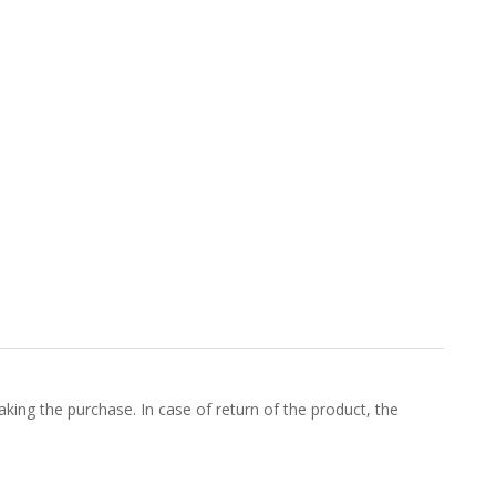
king the purchase. In case of return of the product, the