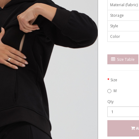
Material (fabric)
Storage
Style
Color
Size Table
Size
M
Qty
A