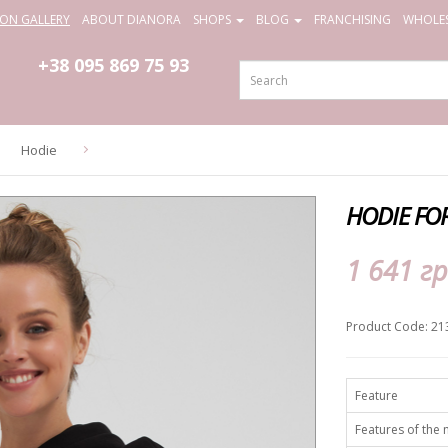
ION GALLERY
ABOUT DIANORA
SHOPS
BLOG
FRANCHISING
WHOLES
+38 095
869 75 93
Hodie
HODIE FO
1 641 гр
Product Code: 21
Feature
Features of the