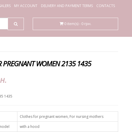
ALERS
MY ACCOUNT
DELIVERY AND PAYMENT TERMS
CONTACTS
0 item(s) - 0 грн.
R PREGNANT WOMEN 2135 1435
н.
35 1435
Clothes for pregnant women, For nursing mothers
 model
with a hood