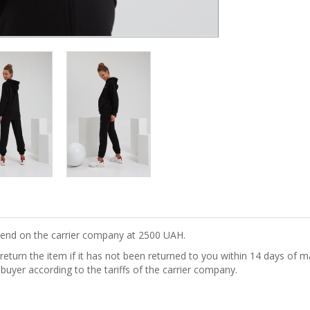
epend on the carrier company at 2500 UAH.
turn the item if it has not been returned to you within 14 days of ma
 buyer according to the tariffs of the carrier company.