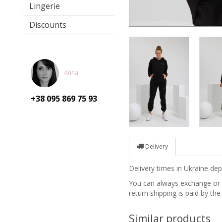
Lingerie
Discounts
Anna
+38 095
869 75 93
Delivery
Delivery times in Ukraine d
You can always exchange or re
return shipping is paid by the
Similar products