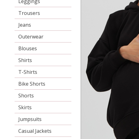
Leggings
Trousers
Jeans
Outerwear
Blouses
Shirts
T-Shirts
Bike Shorts
Shorts
Skirts
Jumpsuits
Casual Jackets