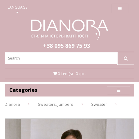
≡
LANGUAGE
+38 095
869 75 93
0 item(s) - 0 грн.
Categories
Dianora
Sweaters, Jumpers
Sweater