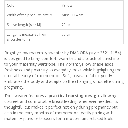
Color
Yellow
Width of the product (size M)
bust - 114 cm
Sleeve length (size M)
73 cm
Length is measured from
75 cm
shoulder to hem.
Bright yellow maternity sweater by DIANORA (style 2521-1154)
is designed to bring comfort, warmth and a touch of sunshine
to your maternity wardrobe. The vibrant yellow shade adds
freshness and positivity to everyday looks while highlighting the
natural beauty of motherhood. Soft, pleasant fabric gently
embraces the body and adapts to the changing silhouette during
pregnancy.
The sweater features a
practical nursing design
, allowing
discreet and comfortable breastfeeding whenever needed. Its
thoughtful cut makes it perfect not only during pregnancy but
also in the early months of motherhood, easily pairing with
maternity jeans or trousers for a modern and relaxed look.