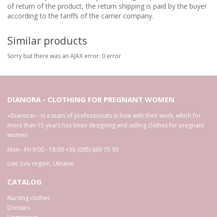
of return of the product, the return shipping is paid by the buyer
according to the tariffs of the carrier company.
Similar products
Sorry but there was an AJAX error: 0 error
DIANORA - CLOTHING FOR PREGNANT WOMEN
«Dianora» - is a team of professionals in love with their work, which for
more than 15 years has been designing and selling clothes for pregnant
women
Mon - Fri 9:00 - 18:00
+38 (095) 869 75 93
Lviv
,
Lviv region
,
Ukraine
CATALOG
Nursing clothes
Dresses