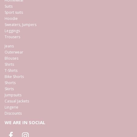
Homewear
Suits
Sport suits
Hoodie
Sweaters, Jumpers
Leggings
Trousers
Jeans
Outerwear
Blouses
Shirts
T-Shirts
Bike Shorts
Shorts
Skirts
Jumpsuits
Casual Jackets
Lingerie
Discounts
WE ARE IN SOCIAL