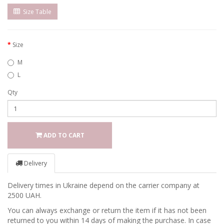
Size Table
Size
M
L
Qty
ADD TO CART
Delivery
Delivery times in Ukraine depend on the carrier company at
2500 UAH.
You can always exchange or return the item if it has not been
returned to you within 14 days of making the purchase. In case