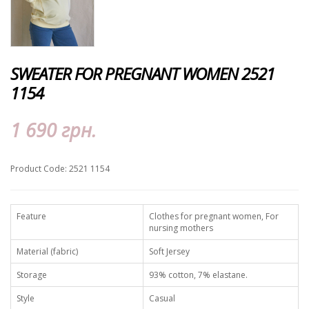
SWEATER FOR PREGNANT WOMEN 2521
1154
1 690 грн.
Product Code: 2521 1154
Feature
Clothes for pregnant women, For
nursing mothers
Material (fabric)
Soft Jersey
Storage
93% cotton, 7% elastane.
Style
Casual