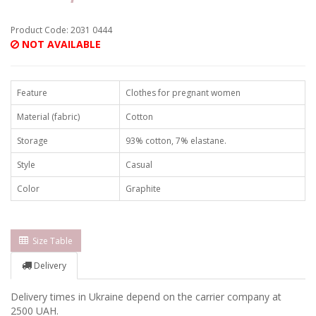
Product Code: 2031 0444
NOT AVAILABLE
Feature
Clothes for pregnant women
Material (fabric)
Cotton
Storage
93% cotton, 7% elastane.
Style
Casual
Color
Graphite
Size Table
Delivery
Delivery times in Ukraine depend on the carrier company at
2500 UAH.