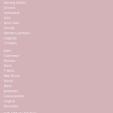
Nursing clothes
Dresses
Homewear
Suits
Sport suits
Hoodie
Sweaters, Jumpers
Leggings
Trousers
Jeans
Outerwear
Blouses
Shirts
T-Shirts
Bike Shorts
Shorts
Skirts
Jumpsuits
Casual Jackets
Lingerie
Discounts