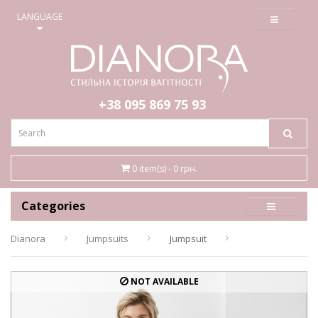
≡
LANGUAGE
+38 095
869 75 93
0 item(s) - 0 грн.
Categories
Dianora
Jumpsuits
Jumpsuit
NOT AVAILABLE