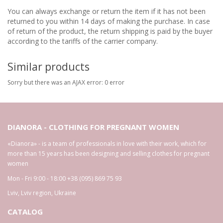
You can always exchange or return the item if it has not been
returned to you within 14 days of making the purchase. In case
of return of the product, the return shipping is paid by the buyer
according to the tariffs of the carrier company.
Similar products
Sorry but there was an AJAX error: 0 error
DIANORA - CLOTHING FOR PREGNANT WOMEN
«Dianora» - is a team of professionals in love with their work, which for
more than 15 years has been designing and selling clothes for pregnant
women
Mon - Fri 9:00 - 18:00
+38 (095) 869 75 93
Lviv
,
Lviv region
,
Ukraine
CATALOG