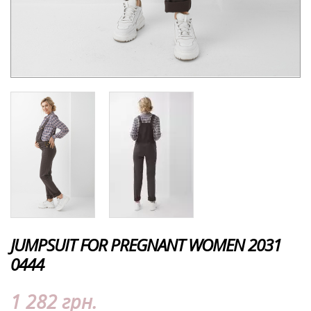
JUMPSUIT FOR PREGNANT WOMEN 2031
0444
1 282 грн.