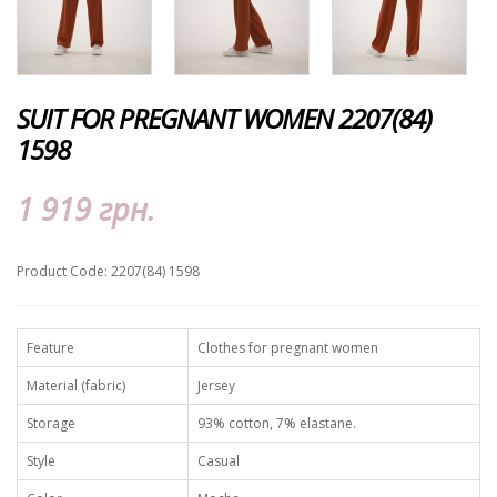
SUIT FOR PREGNANT WOMEN 2207(84)
1598
1 919 грн.
Product Code: 2207(84) 1598
Feature
Clothes for pregnant women
Material (fabric)
Jersey
Storage
93% cotton, 7% elastane.
Style
Casual