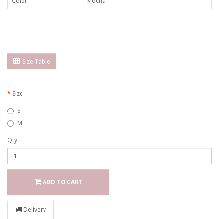
Color
Mocha
Size Table
Size
S
M
Qty
ADD TO CART
Delivery