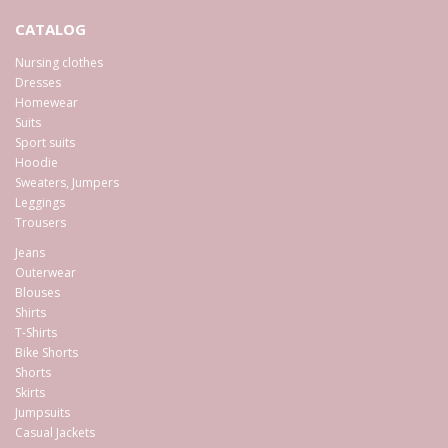
CATALOG
Nursing clothes
Dresses
Homewear
Suits
Sport suits
Hoodie
Sweaters, Jumpers
Leggings
Trousers
Jeans
Outerwear
Blouses
Shirts
T-Shirts
Bike Shorts
Shorts
Skirts
Jumpsuits
Casual Jackets