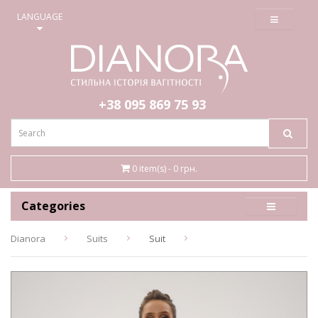
≡
LANGUAGE
+38 095
869 75 93
0 item(s) - 0 грн.
Categories
Dianora
Suits
Suit