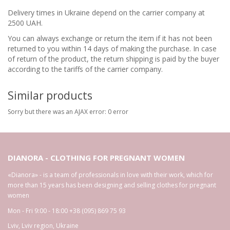
Delivery times in Ukraine depend on the carrier company at
2500 UAH.
You can always exchange or return the item if it has not been
returned to you within 14 days of making the purchase. In case
of return of the product, the return shipping is paid by the buyer
according to the tariffs of the carrier company.
Similar products
Sorry but there was an AJAX error: 0 error
DIANORA - CLOTHING FOR PREGNANT WOMEN
«Dianora» - is a team of professionals in love with their work, which for
more than 15 years has been designing and selling clothes for pregnant
women
Mon - Fri 9:00 - 18:00
+38 (095) 869 75 93
Lviv
,
Lviv region
,
Ukraine