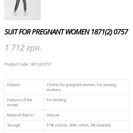
SUIT FOR PREGNANT WOMEN 1871(2) 0757
1 712 грн.
Product Code: 1871(2) 0757
Feature
Clothes for pregnant women, For nursing
mothers
Features of the
For feeding
model
Material (fabric)
Viscose
Storage
57% viscose, 40% cotton, 3% elastane