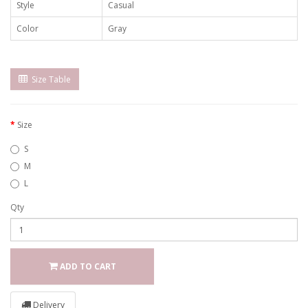
Style
Casual
Color
Gray
Size Table
Size
S
M
L
Qty
ADD TO CART
Delivery