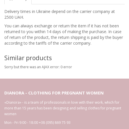
Delivery times in Ukraine depend on the carrier company at
2500 UAH.
You can always exchange or return the item if it has not been
returned to you within 14 days of making the purchase. In case
of return of the product, the return shipping is paid by the buyer
according to the tariffs of the carrier company.
Similar products
Sorry but there was an AJAX error: 0 error
DIANORA - CLOTHING FOR PREGNANT WOMEN
«Dianora» - is a team of professionals in love with their work, which for
more than 15 years has been designing and selling clothes for pregnant
women
Mon - Fri 9:00 - 18:00
+38 (095) 869 75 93