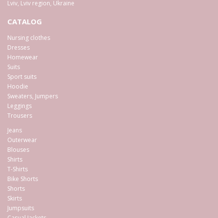
Lviv
,
Lviv region
,
Ukraine
CATALOG
Nursing clothes
Dresses
Homewear
Suits
Sport suits
Hoodie
Sweaters, Jumpers
Leggings
Trousers
Jeans
Outerwear
Blouses
Shirts
T-Shirts
Bike Shorts
Shorts
Skirts
Jumpsuits
Casual Jackets