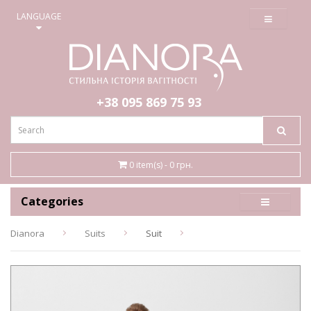
≡
LANGUAGE
+38 095
869 75 93
0 item(s) - 0 грн.
Categories
Dianora
Suits
Suit