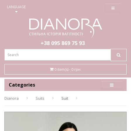
≡
LANGUAGE
+38 095
869 75 93
0 item(s) - 0 грн.
Categories
Dianora
Suits
Suit