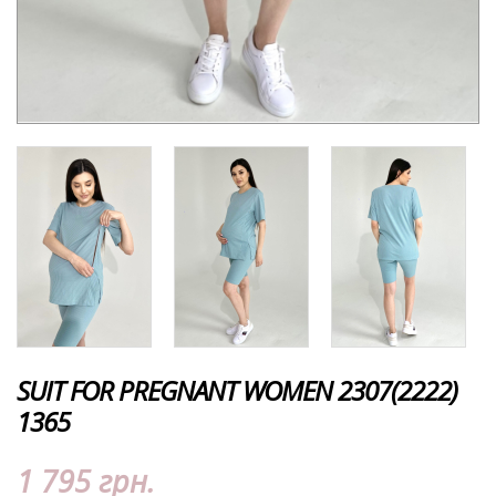
SUIT FOR PREGNANT WOMEN 2307(2222)
1365
1 795 грн.