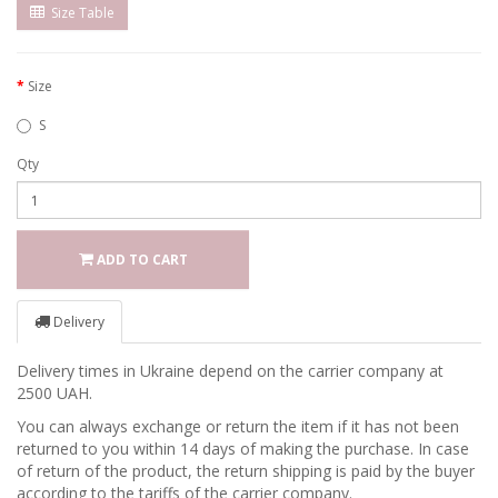
Size Table
Size
S
Qty
ADD TO CART
Delivery
Delivery times in Ukraine depend on the carrier company at
2500 UAH.
You can always exchange or return the item if it has not been
returned to you within 14 days of making the purchase. In case
of return of the product, the return shipping is paid by the buyer
according to the tariffs of the carrier company.