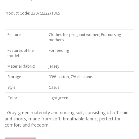
Product Code: 2307(2222) 1365
Feature
Clothes for pregnant women, For nursing
mothers
Features of the
For feeding
model
Material (fabric)
Jersey
Storage
93% cotton, 7% elastane.
Style
Casual
Color
Light green
Gray-green maternity and nursing suit, consisting of a T-shirt
and shorts, made from soft, breathable fabric, perfect for
comfort and freedom.