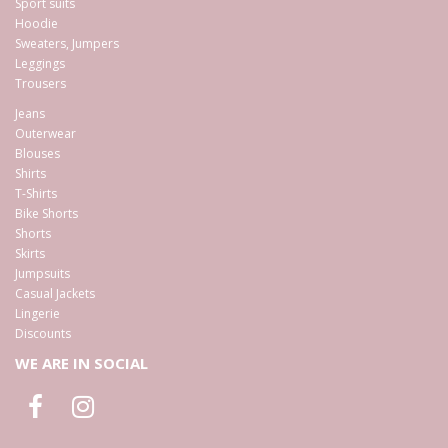
Sport suits
Hoodie
Sweaters, Jumpers
Leggings
Trousers
Jeans
Outerwear
Blouses
Shirts
T-Shirts
Bike Shorts
Shorts
Skirts
Jumpsuits
Casual Jackets
Lingerie
Discounts
WE ARE IN SOCIAL