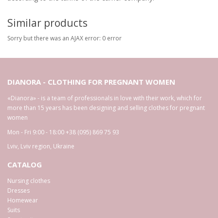
Similar products
Sorry but there was an AJAX error: 0 error
DIANORA - CLOTHING FOR PREGNANT WOMEN
«Dianora» - is a team of professionals in love with their work, which for
more than 15 years has been designing and selling clothes for pregnant
women
Mon - Fri 9:00 - 18:00
+38 (095) 869 75 93
Lviv
,
Lviv region
,
Ukraine
CATALOG
Nursing clothes
Dresses
Homewear
Suits