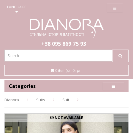
≡
LANGUAGE
+38 095
869 75 93
0 item(s) - 0 грн.
Categories
Dianora
Suits
Suit
NOT AVAILABLE