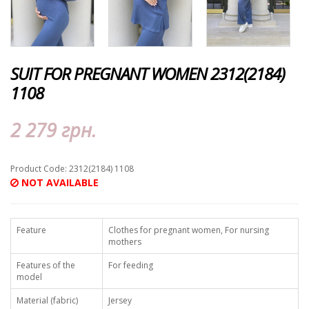
SUIT FOR PREGNANT WOMEN 2312(2184)
1108
2 279 грн.
Product Code: 2312(2184) 1108
NOT AVAILABLE
Feature
Clothes for pregnant women, For nursing
mothers
Features of the
For feeding
model
Material (fabric)
Jersey