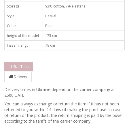
Storage
93% cotton, 7% elastane.
Style
Casual
Color
Blue
height of the model
175 cm
Inseam length
79 cm
Size Table
Delivery
Delivery times in Ukraine depend on the carrier company at
2500 UAH.
You can always exchange or return the item if it has not been
returned to you within 14 days of making the purchase. In case
of return of the product, the return shipping is paid by the buyer
according to the tariffs of the carrier company.