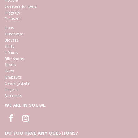
Hoodie
Sweaters, Jumpers
Leggings
Trousers
Jeans
Outerwear
Blouses
Shirts
T-Shirts
Bike Shorts
Shorts
Skirts
Jumpsuits
Casual Jackets
Lingerie
Discounts
WE ARE IN SOCIAL
DO YOU HAVE ANY QUESTIONS?