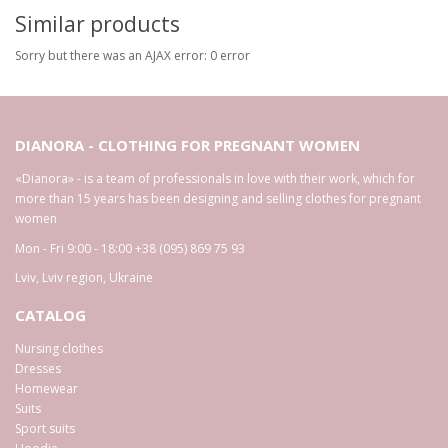
Similar products
Sorry but there was an AJAX error: 0 error
DIANORA - CLOTHING FOR PREGNANT WOMEN
«Dianora» - is a team of professionals in love with their work, which for
more than 15 years has been designing and selling clothes for pregnant
women
Mon - Fri 9:00 - 18:00
+38 (095) 869 75 93
Lviv
,
Lviv region
,
Ukraine
CATALOG
Nursing clothes
Dresses
Homewear
Suits
Sport suits