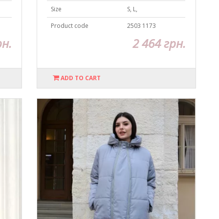
Size
S, L,
Product code
2503 1173
рн.
2 464 грн.
ADD TO CART