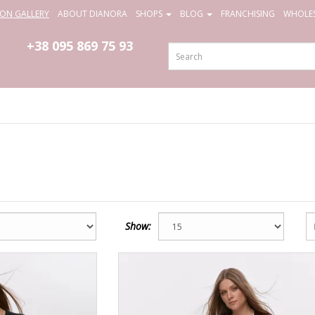
ION GALLERY
ABOUT DIANORA
SHOPS
BLOG
FRANCHISING
WHOLES
+38 095
869 75 93
Show: