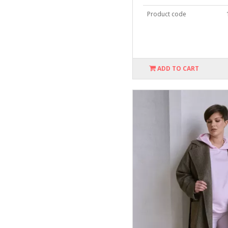
Product code
ADD TO CART