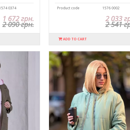
1574 0374
Product code
1576 0002
1 672 грн.
2 033 г
2 090 грн.
2 541 г
ADD TO CART