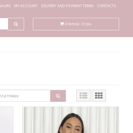
ALERS
MY ACCOUNT
DELIVERY AND PAYMENT TERMS
CONTACTS
0 item(s) - 0 грн.