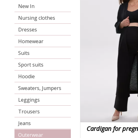
New In
Nursing clothes
Dresses
Homewear
Suits
Sport suits
Hoodie
Sweaters, Jumpers
Leggings
Trousers
Jeans
Cardigan for pre
Outerwear