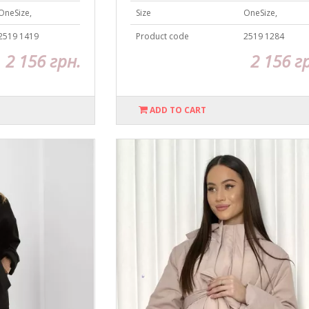
OneSize,
Size
OneSize,
2519 1419
Product code
2519 1284
2 156 грн.
2 156 г
ADD TO CART