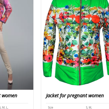
nt women
Jacket for pregnant women
S, M, L,
Size
S, M,