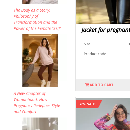
The Body as a Story:
Philosophy of
Transformation and the
Power of the Female "Self"
Jacket for pregna
Size
Product code
ADD TO CART
A New Chapter of
Womanhood: How
20% SALE
Pregnancy Redefines Style
and Comfort