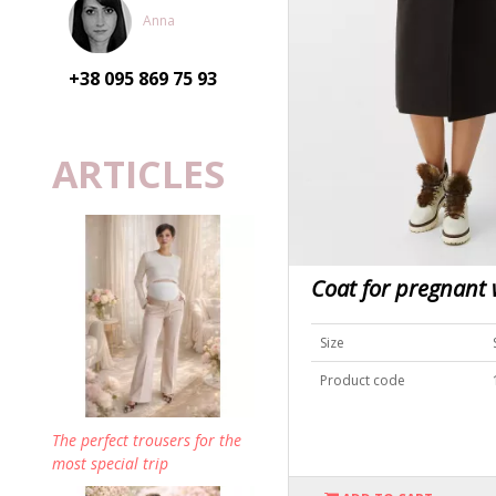
Anna
+38 095
869 75 93
ARTICLES
Coat for pregnan
Size
Product code
The perfect trousers for the
most special trip