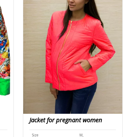
Jacket for pregnant women
Size
M,