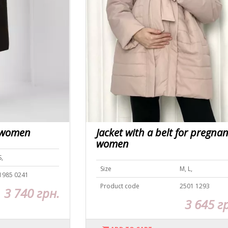
t women
Jacket with a belt for pregnan
women
S,
Size
M, L,
1985 0241
Product code
2501 1293
3 740 грн.
3 645 г