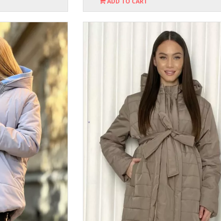
ADD TO CART