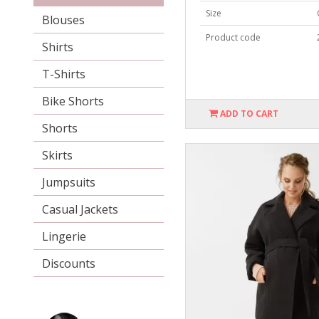
Size
Blouses
Product code
Shirts
T-Shirts
Bike Shorts
ADD TO CART
Shorts
Skirts
Jumpsuits
Casual Jackets
Lingerie
Discounts