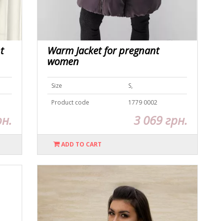
t
Warm Jacket for pregnant
women
Size
S,
Product code
1779 0002
рн.
3 069 грн.
ADD TO CART