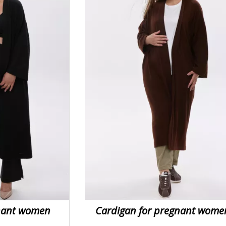
gnant women
Cardigan for pregnant wome