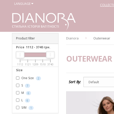
LANGUAGE
COLLECT
Dianora
Outerwear
Product filter
Price
1112
-
3740
грн.
OUTERWEAR
1112
1121
1209
1510
3740
Size
One Size
2
Sort By:
S
7
M
6
L
6
S/M
1