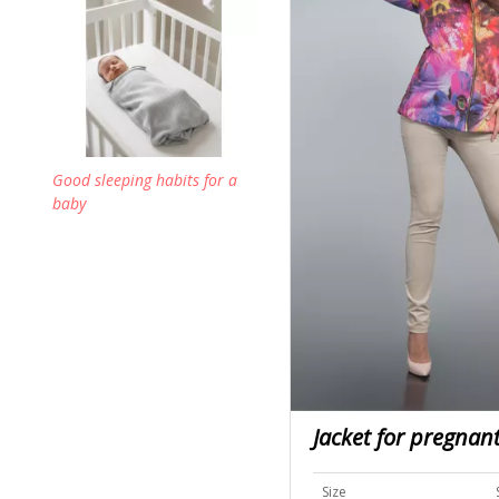
Good sleeping habits for a
baby
Jacket for pregna
Size