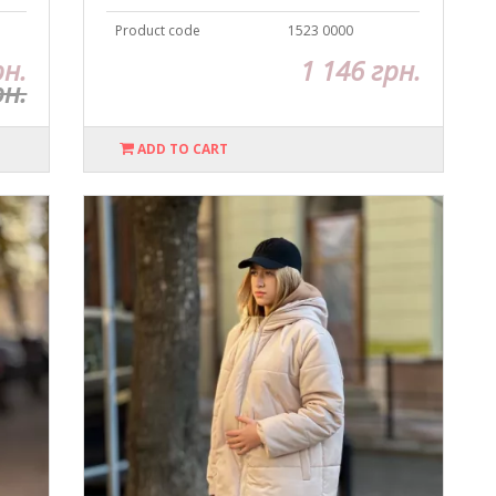
Product code
1523 0000
рн.
1 146 грн.
рн.
ADD TO CART