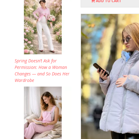
ADD TO CART
Spring Doesn’t Ask for
Permission: How a Woman
Changes — and So Does Her
Wardrobe