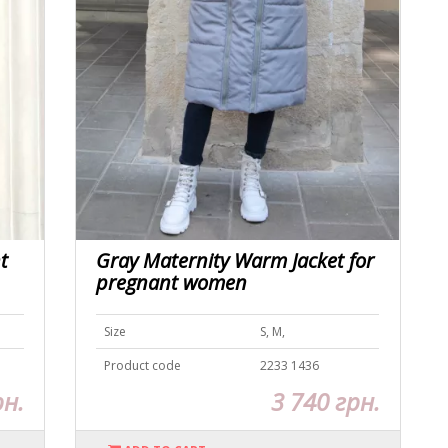
t
Gray Maternity Warm Jacket for
pregnant women
Size
S, M,
Product code
2233 1436
рн.
3 740 грн.