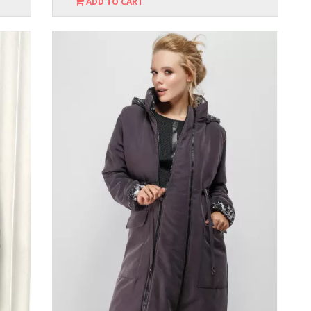
ADD TO CART