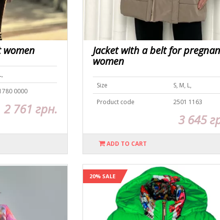
nt women
Jacket with a belt for pregnan
women
L,
Size
S, M, L,
1780 0000
Product code
2501 1163
2 761 грн.
3 645 г
ADD TO CART
20% SALE