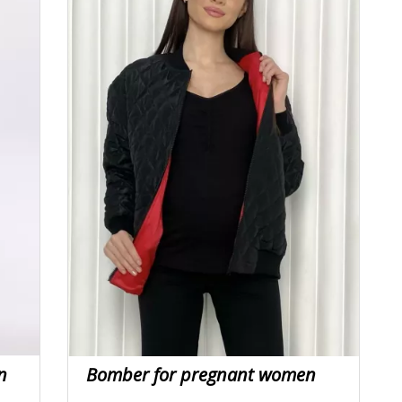
n
Bomber for pregnant women