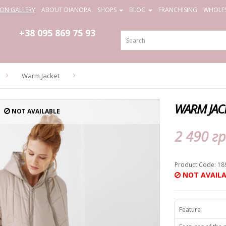
ION GALLERY
ABOUT DIANORA
SHOPS
BLOG
FRANCHISING
WHOLES
+38 095
869 75 93
Warm Jacket
WARM JAC
NOT AVAILABLE
2 490 гр
Product Code: 18
NOT AVAILA
Feature