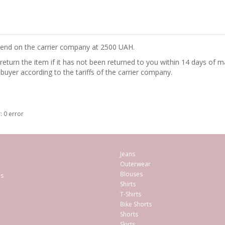
epend on the carrier company at 2500 UAH.
turn the item if it has not been returned to you within 14 days of ma
 buyer according to the tariffs of the carrier company.
: 0 error
Jeans
Outerwear
Blouses
es
Shirts
T-Shirts
Bike Shorts
Shorts
Skirts