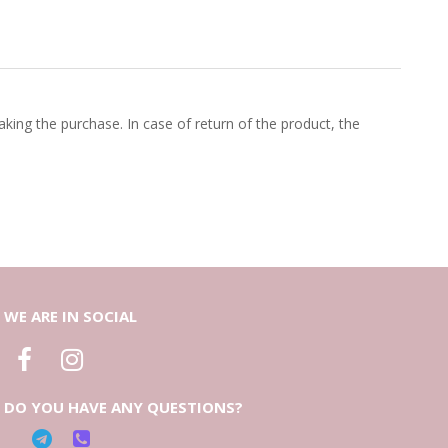
king the purchase. In case of return of the product, the
WE ARE IN SOCIAL
DO YOU HAVE ANY QUESTIONS?