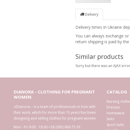
Delivery
Delivery times in Ukraine d
You can always exchange or re
return shipping is paid by the
Similar products
Sorry but there was an AJAX error
DIANORA - CLOTHING FOR PREGNANT
CATALOG
WOMEN
Nursing cloth
«Dianora» - is a team of professionals in love with
Dresses
their work, which for more than 15 years has been
Homewear
designing and selling clothes for pregnant women
Suits
Sport suits
Mon - Fri 9:00 - 18:00
+38 (095) 869 75 93