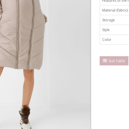
Features of the
Material (fabric)
Storage
Style
Color
Size Table