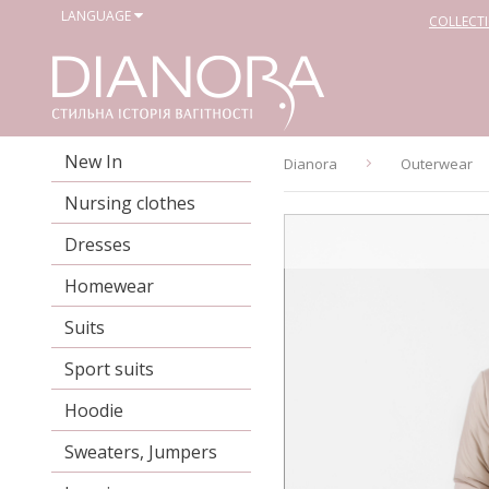
LANGUAGE
COLLECT
New In
Dianora
Outerwear
Nursing clothes
Dresses
Homewear
Suits
Sport suits
Hoodie
Sweaters, Jumpers