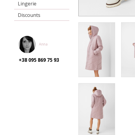
Lingerie
Discounts
Anna
+38 095
869 75 93