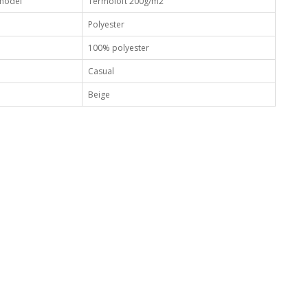
 model
Termoloft 200g/m2
Polyester
100% polyester
Casual
Beige