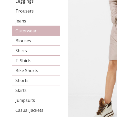
Leggings
Trousers
Jeans
Outerwear
Blouses
Shirts
T-Shirts
Bike Shorts
Shorts
Skirts
Jumpsuits
Casual Jackets