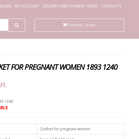
ALERS
MY ACCOUNT
DELIVERY AND PAYMENT TERMS
CONTACTS
0 item(s) - 0 грн.
KET FOR PREGNANT WOMEN 1893 1240
н.
93 1240
BLE
Clothes for pregnant women