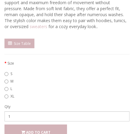
support and maximum freedom of movement without
pressure. Made from soft knit fabric, they offer a perfect fit,
remain opaque, and hold their shape after numerous washes.
The stylish color makes them easy to pair with hoodies, tunics,
or oversized
sweaters
for a cozy everyday look..
Size Table
Size
S
M
L
XL
Qty
ADD TO CART