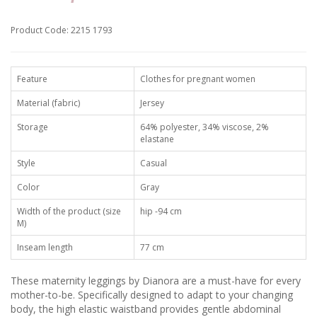
Product Code: 2215 1793
Feature
Clothes for pregnant women
Material (fabric)
Jersey
Storage
64% polyester, 34% viscose, 2%
elastane
Style
Casual
Color
Gray
Width of the product (size
hip -94 cm
M)
Inseam length
77 cm
These maternity leggings by Dianora are a must-have for every
mother-to-be. Specifically designed to adapt to your changing
body, the high elastic waistband provides gentle abdominal