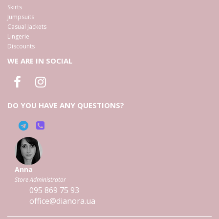
Skirts
Jumpsuits
Casual Jackets
Lingerie
Discounts
WE ARE IN SOCIAL
DO YOU HAVE ANY QUESTIONS?
Anna
Store Administrator
095
869 75 93
office@dianora.ua