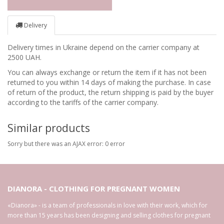
Delivery
Delivery times in Ukraine depend on the carrier company at
2500 UAH.
You can always exchange or return the item if it has not been
returned to you within 14 days of making the purchase. In case
of return of the product, the return shipping is paid by the buyer
according to the tariffs of the carrier company.
Similar products
Sorry but there was an AJAX error: 0 error
DIANORA - CLOTHING FOR PREGNANT WOMEN
«Dianora» - is a team of professionals in love with their work, which for
more than 15 years has been designing and selling clothes for pregnant