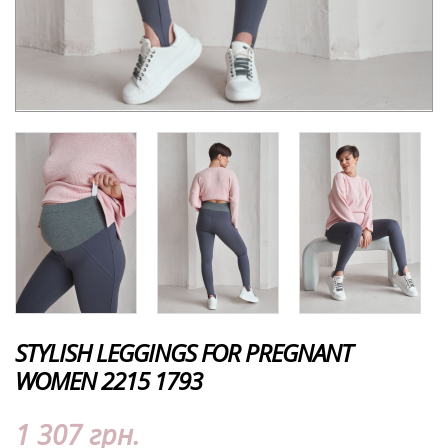
STYLISH LEGGINGS FOR PREGNANT
WOMEN 2215 1793
1 307 грн.