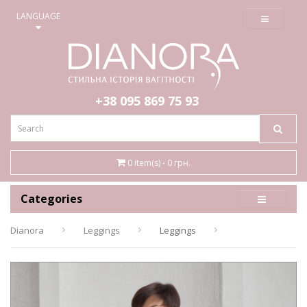
≡
LANGUAGE
+38 095
869 75 93
0 item(s) - 0 грн.
Categories
Dianora
Leggings
Leggings