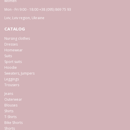
women
Mon - Fri 9:00 - 18:00
+38 (095) 869 75 93
Lviv
,
Lviv region
,
Ukraine
CATALOG
Nursing clothes
Dresses
Homewear
Suits
Sport suits
Hoodie
Sweaters, Jumpers
Leggings
Trousers
Jeans
Outerwear
Blouses
Shirts
T-Shirts
Bike Shorts
Shorts