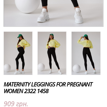
MATERNITY LEGGINGS FOR PREGNANT
WOMEN 2322 1458
909 грн.