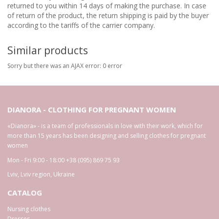
returned to you within 14 days of making the purchase. In case
of return of the product, the return shipping is paid by the buyer
according to the tariffs of the carrier company.
Similar products
Sorry but there was an AJAX error: 0 error
DIANORA - CLOTHING FOR PREGNANT WOMEN
«Dianora» - is a team of professionals in love with their work, which for
more than 15 years has been designing and selling clothes for pregnant
women
Mon - Fri 9:00 - 18:00
+38 (095) 869 75 93
Lviv
,
Lviv region
,
Ukraine
CATALOG
Nursing clothes
Dresses