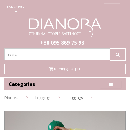
≡
LANGUAGE
+38 095
869 75 93
0 item(s) - 0 грн.
Categories
Dianora
Leggings
Leggings