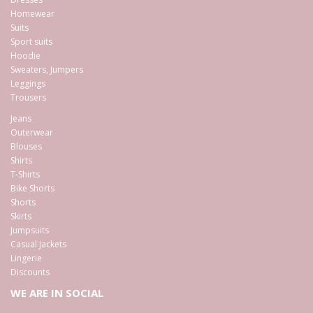
Homewear
Suits
Sport suits
Hoodie
Sweaters, Jumpers
Leggings
Trousers
Jeans
Outerwear
Blouses
Shirts
T-Shirts
Bike Shorts
Shorts
Skirts
Jumpsuits
Casual Jackets
Lingerie
Discounts
WE ARE IN SOCIAL