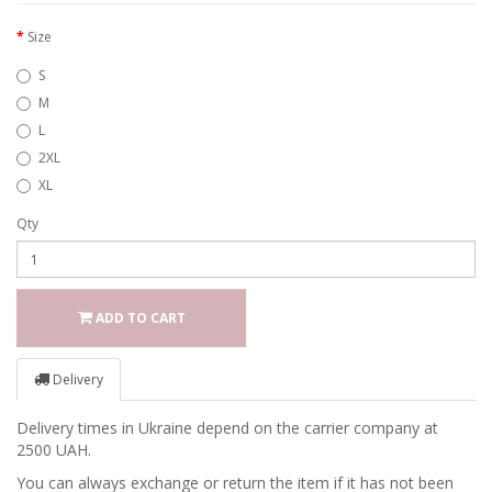
Size
S
M
L
2XL
XL
Qty
ADD TO CART
Delivery
Delivery times in Ukraine depend on the carrier company at
2500 UAH.
You can always exchange or return the item if it has not been