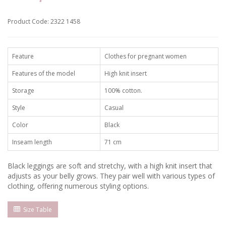
Product Code: 2322 1458
Feature
Clothes for pregnant women
Features of the model
High knit insert
Storage
100% cotton.
Style
Casual
Color
Black
Inseam length
71 cm
Black leggings are soft and stretchy, with a high knit insert that
adjusts as your belly grows. They pair well with various types of
clothing, offering numerous styling options.
Size Table