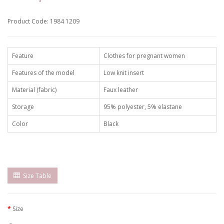
Product Code: 1984 1209
Feature
Clothes for pregnant women
Features of the model
Low knit insert
Material (fabric)
Faux leather
Storage
95% polyester, 5% elastane
Color
Black
Size Table
Size