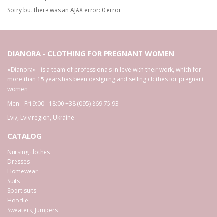
Sorry but there was an AJAX error: 0 error
DIANORA - CLOTHING FOR PREGNANT WOMEN
«Dianora» - is a team of professionals in love with their work, which for
more than 15 years has been designing and selling clothes for pregnant
women
Mon - Fri 9:00 - 18:00
+38 (095) 869 75 93
Lviv
,
Lviv region
,
Ukraine
CATALOG
Nursing clothes
Dresses
Homewear
Suits
Sport suits
Hoodie
Sweaters, Jumpers