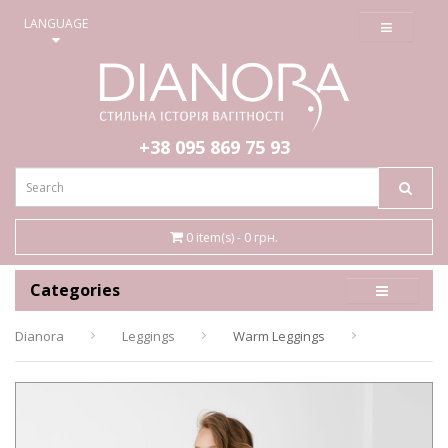
≡
LANGUAGE
+38 095
869 75 93
0 item(s) - 0 грн.
Categories
Dianora
Leggings
Warm Leggings