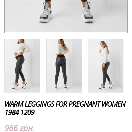
WARM LEGGINGS FOR PREGNANT WOMEN
1984 1209
966 грн.