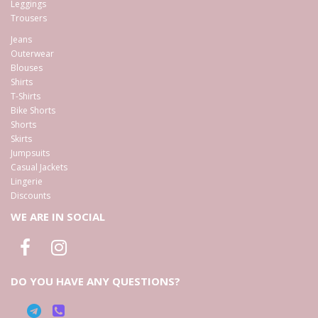
Leggings
Trousers
Jeans
Outerwear
Blouses
Shirts
T-Shirts
Bike Shorts
Shorts
Skirts
Jumpsuits
Casual Jackets
Lingerie
Discounts
WE ARE IN SOCIAL
DO YOU HAVE ANY QUESTIONS?