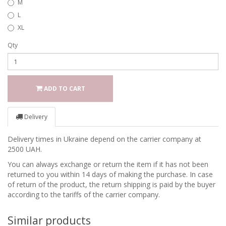
M
L
XL
Qty
ADD TO CART
Delivery
Delivery times in Ukraine depend on the carrier company at
2500 UAH.
You can always exchange or return the item if it has not been
returned to you within 14 days of making the purchase. In case
of return of the product, the return shipping is paid by the buyer
according to the tariffs of the carrier company.
Similar products