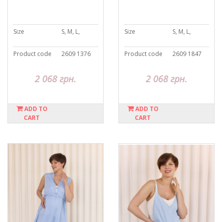
Size
S, M, L,
Size
S, M, L,
Product code
2609 1376
Product code
2609 1847
2 068 грн.
2 068 грн.
ADD TO
ADD TO
CART
CART