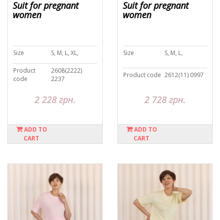
Suit for pregnant
Suit for pregnant
women
women
Size
S, M, L, XL,
Size
S, M, L,
Product
2608(2222)
Product code
2612(11) 0997
code
2237
2 228 грн.
2 728 грн.
ADD TO
ADD TO
CART
CART