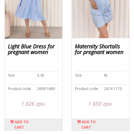
Light Blue Dress for
Maternity Shortalls
pregnant women
for pregnant women
Size
S, M,
Size
M,
Product code
2609 1689
Product code
2614 1170
1 826 грн.
1 650 грн.
ADD TO
ADD TO
CART
CART