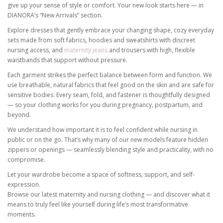
give up your sense of style or comfort. Your new look starts here — in
DIANORA’s “New Arrivals” section.
Explore dresses that gently embrace your changing shape, cozy everyday
sets made from soft fabrics, hoodies and sweatshirts with discreet
nursing access, and
maternity jeans
and trousers with high, flexible
waistbands that support without pressure.
Each garment strikes the perfect balance between form and function. We
use breathable, natural fabrics that feel good on the skin and are safe for
sensitive bodies. Every seam, fold, and fastener is thoughtfully designed
— so your clothing works for you during pregnancy, postpartum, and
beyond.
We understand how important it is to feel confident while nursing in
public or on the go. That’s why many of our new models feature hidden
zippers or openings — seamlessly blending style and practicality, with no
compromise.
Let your wardrobe become a space of softness, support, and self-
expression.
Browse our latest maternity and nursing clothing — and discover what it
means to truly feel like yourself during life’s most transformative
moments.