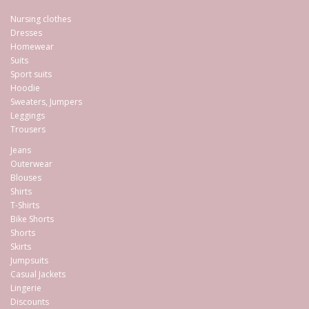
Nursing clothes
Dresses
Homewear
Suits
Sport suits
Hoodie
Sweaters, Jumpers
Leggings
Trousers
Jeans
Outerwear
Blouses
Shirts
T-Shirts
Bike Shorts
Shorts
Skirts
Jumpsuits
Casual Jackets
Lingerie
Discounts