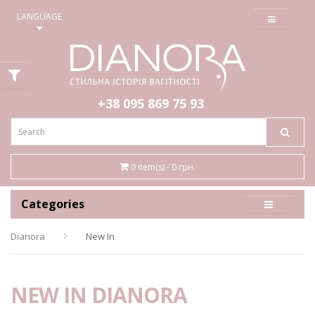
≡
LANGUAGE
+38 095
869 75 93
0 item(s) - 0 грн.
Categories
Dianora
New In
NEW IN DIANORA