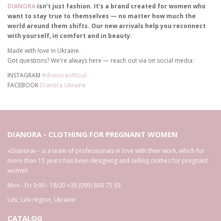
DIANORA
isn’t just fashion. It’s a brand created for women who
want to stay true to themselves — no matter how much the
world around them shifts. Our new arrivals help you reconnect
with yourself, in comfort and in beauty.
Made with love in Ukraine.
Got questions? We're always here — reach out via on social media:
INSTAGRAM
#dianoraofficial
FACEBOOK
Dianora Ukraine
DIANORA - CLOTHING FOR PREGNANT WOMEN
«Dianora» - is a team of professionals in love with their work, which for
more than 15 years has been designing and selling clothes for pregnant
women
Mon - Fri 9:00 - 18:00
+38 (095) 869 75 93
Lviv
,
Lviv region
,
Ukraine
CATALOG