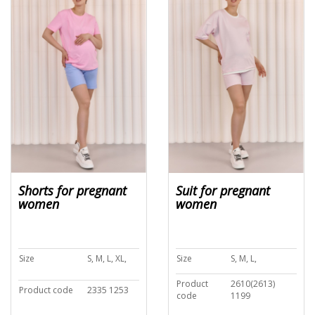
Shorts for pregnant
Suit for pregnant
women
women
Size
S, M, L, XL,
Size
S, M, L,
Product
2610(2613)
Product code
2335 1253
code
1199