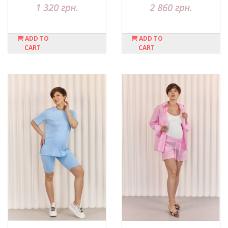
1 320 грн.
2 860 грн.
ADD TO
ADD TO
CART
CART