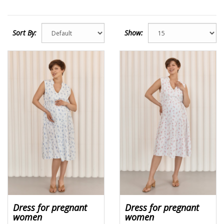
Sort By:
Show:
Dress for pregnant
Dress for pregnant
women
women