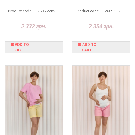
Product code
2605 2285
Product code
2609 1023
2 332 грн.
2 354 грн.
ADD TO
ADD TO
CART
CART