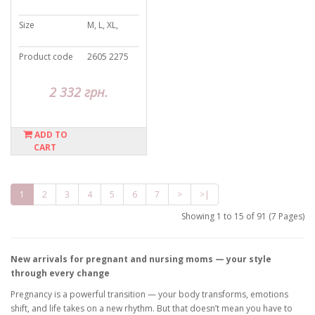
Size
M, L, XL,
Product code
2605 2275
2 332 грн.
ADD TO
CART
1
2
3
4
5
6
7
>
>|
Showing 1 to 15 of 91 (7 Pages)
New arrivals for pregnant and nursing moms — your style
through every change
Pregnancy is a powerful transition — your body transforms, emotions
shift, and life takes on a new rhythm. But that doesn’t mean you have to