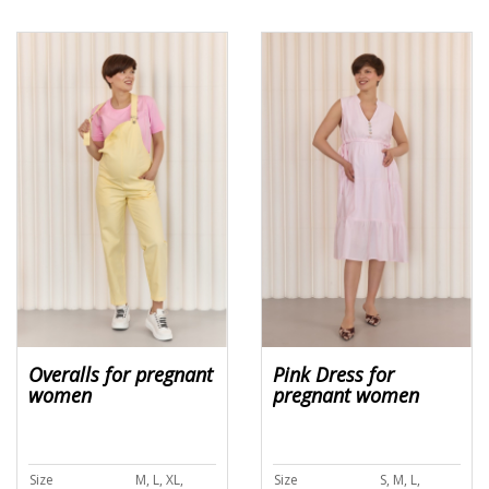
Overalls for pregnant
Pink Dress for
women
pregnant women
Size
M, L, XL,
Size
S, M, L,