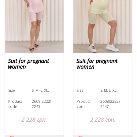
Suit for pregnant
Suit for pregnant
women
women
Size
S, M, L, XL,
Size
S, M, L, XL,
Product
2608(2222)
Product
2608(2222)
code
2245
code
2247
2 228 грн.
2 228 грн.