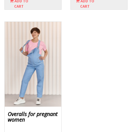
ADD TO
ADD TO
CART
CART
Overalls for pregnant
women