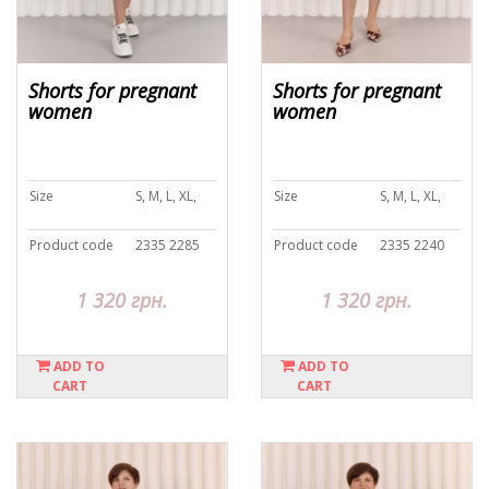
Shorts for pregnant
Shorts for pregnant
women
women
Size
S, M, L, XL,
Size
S, M, L, XL,
Product code
2335 2285
Product code
2335 2240
1 320 грн.
1 320 грн.
ADD TO
ADD TO
CART
CART