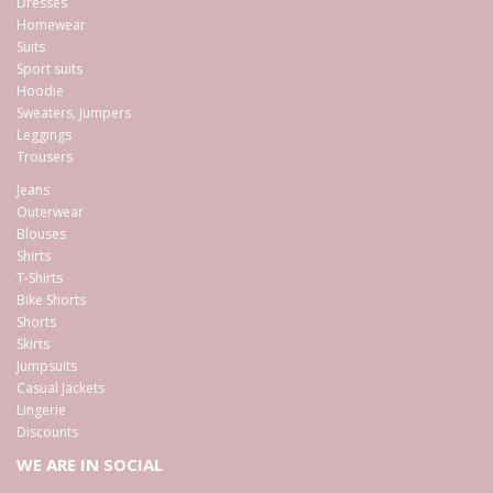
Dresses
Homewear
Suits
Sport suits
Hoodie
Sweaters, Jumpers
Leggings
Trousers
Jeans
Outerwear
Blouses
Shirts
T-Shirts
Bike Shorts
Shorts
Skirts
Jumpsuits
Casual Jackets
Lingerie
Discounts
WE ARE IN SOCIAL