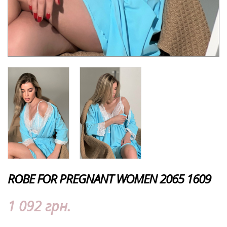
ROBE FOR PREGNANT WOMEN 2065 1609
1 092 грн.