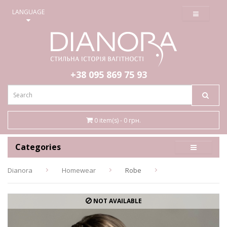
≡
LANGUAGE
+38 095
869 75 93
0 item(s) - 0 грн.
Categories
Dianora
Homewear
Robe
NOT AVAILABLE