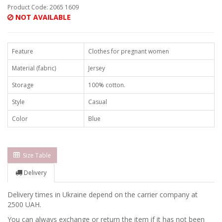
Product Code: 2065 1609
NOT AVAILABLE
Feature
Clothes for pregnant women
Material (fabric)
Jersey
Storage
100% cotton.
Style
Casual
Color
Blue
Size Table
Delivery
Delivery times in Ukraine depend on the carrier company at
2500 UAH.
You can always exchange or return the item if it has not been