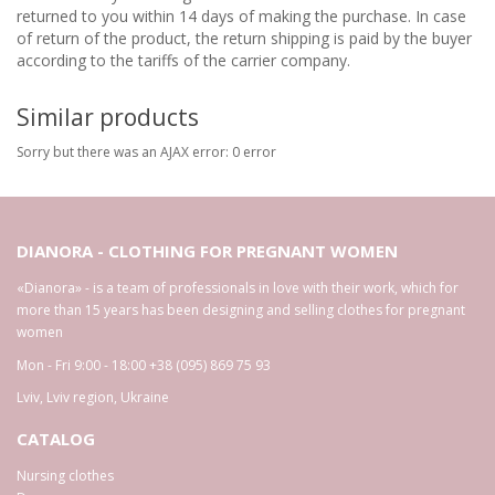
returned to you within 14 days of making the purchase. In case
of return of the product, the return shipping is paid by the buyer
according to the tariffs of the carrier company.
Similar products
Sorry but there was an AJAX error: 0 error
DIANORA - CLOTHING FOR PREGNANT WOMEN
«Dianora» - is a team of professionals in love with their work, which for
more than 15 years has been designing and selling clothes for pregnant
women
Mon - Fri 9:00 - 18:00
+38 (095) 869 75 93
Lviv
,
Lviv region
,
Ukraine
CATALOG
Nursing clothes