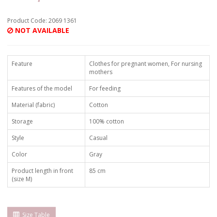
Product Code: 2069 1361
NOT AVAILABLE
Feature
Clothes for pregnant women, For nursing
mothers
Features of the model
For feeding
Material (fabric)
Cotton
Storage
100% cotton
Style
Casual
Color
Gray
Product length in front
85 cm
(size M)
Size Table