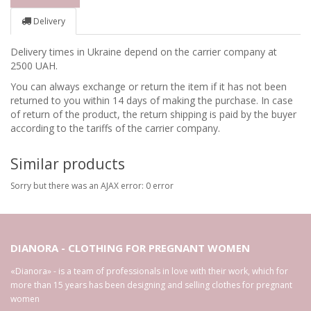
Delivery
Delivery times in Ukraine depend on the carrier company at
2500 UAH.
You can always exchange or return the item if it has not been
returned to you within 14 days of making the purchase. In case
of return of the product, the return shipping is paid by the buyer
according to the tariffs of the carrier company.
Similar products
Sorry but there was an AJAX error: 0 error
DIANORA - CLOTHING FOR PREGNANT WOMEN
«Dianora» - is a team of professionals in love with their work, which for
more than 15 years has been designing and selling clothes for pregnant
women