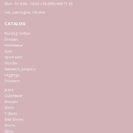
Mon - Fri 9:00 - 18:00
+38 (095) 869 75 93
Lviv
,
Lviv region
,
Ukraine
CATALOG
Nursing clothes
Dresses
Homewear
Suits
Sport suits
Hoodie
Sweaters, Jumpers
Leggings
Trousers
Jeans
Outerwear
Blouses
Shirts
T-Shirts
Bike Shorts
Shorts
Skirts