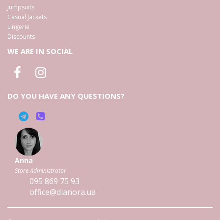
Jumpsuits
Casual Jackets
Lingerie
Discounts
WE ARE IN SOCIAL
DO YOU HAVE ANY QUESTIONS?
Anna
Store Administrator
095
869 75 93
office@dianora.ua