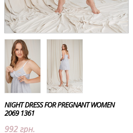
NIGHT DRESS FOR PREGNANT WOMEN
2069 1361
992 грн.