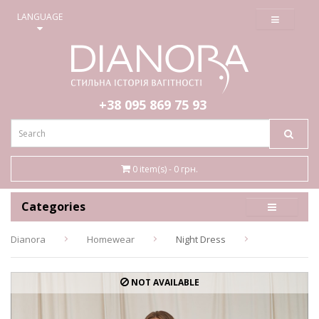
≡
LANGUAGE
+38 095
869 75 93
0 item(s) - 0 грн.
Categories
Dianora
Homewear
Night Dress
NOT AVAILABLE