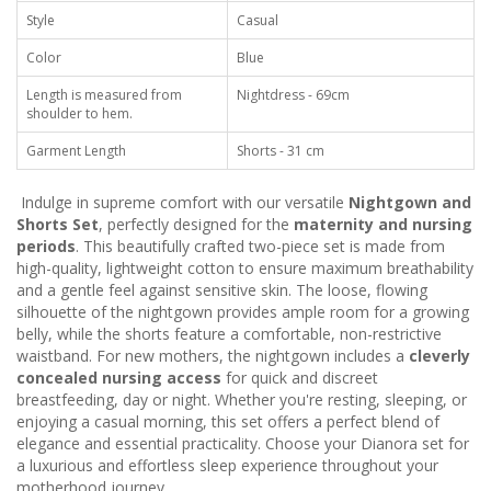
Style
Casual
Color
Blue
Length is measured from
Nightdress - 69cm
shoulder to hem.
Garment Length
Shorts - 31 cm
Indulge in supreme comfort with our versatile
Nightgown and
Shorts Set
, perfectly designed for the
maternity and nursing
periods
. This beautifully crafted two-piece set is made from
high-quality, lightweight cotton to ensure maximum breathability
and a gentle feel against sensitive skin. The loose, flowing
silhouette of the nightgown provides ample room for a growing
belly, while the shorts feature a comfortable, non-restrictive
waistband. For new mothers, the nightgown includes a
cleverly
concealed nursing access
for quick and discreet
breastfeeding, day or night. Whether you're resting, sleeping, or
enjoying a casual morning, this set offers a perfect blend of
elegance and essential practicality. Choose your Dianora set for
a luxurious and effortless sleep experience throughout your
motherhood journey.