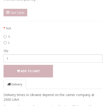
Size Table
Size
S
L
Qty
ADD TO CART
Delivery
Delivery times in Ukraine depend on the carrier company at
2500 UAH.