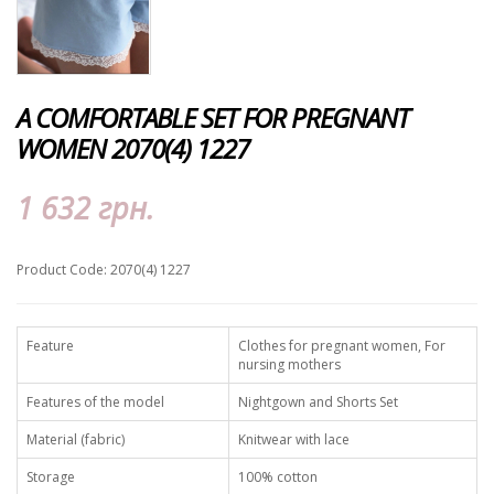
A COMFORTABLE SET FOR PREGNANT
WOMEN 2070(4) 1227
1 632 грн.
Product Code: 2070(4) 1227
Feature
Clothes for pregnant women, For
nursing mothers
Features of the model
Nightgown and Shorts Set
Material (fabric)
Knitwear with lace
Storage
100% cotton