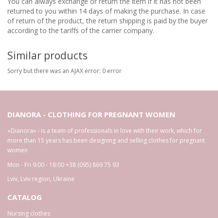
You can always exchange or return the item if it has not been
returned to you within 14 days of making the purchase. In case
of return of the product, the return shipping is paid by the buyer
according to the tariffs of the carrier company.
Similar products
Sorry but there was an AJAX error: 0 error
DIANORA - CLOTHING FOR PREGNANT WOMEN
«Dianora» - is a team of professionals in love with their work, which for
more than 15 years has been designing and selling clothes for pregnant
women
Mon - Fri 9:00 - 18:00
+38 (095) 869 75 93
Lviv
,
Lviv region
,
Ukraine
CATALOG
Nursing clothes