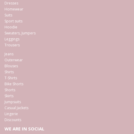
Dresses
Homewear
Suits
Sport suits
Hoodie
Sweaters, Jumpers
Leggings
Trousers
Jeans
Outerwear
Blouses
Shirts
T-Shirts
Bike Shorts
Shorts
Skirts
Jumpsuits
Casual Jackets
Lingerie
Discounts
WE ARE IN SOCIAL