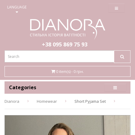
≡
LANGUAGE
+38 095
869 75 93
0 item(s) - 0 грн.
Categories
Dianora
Homewear
Short Pyjama Set