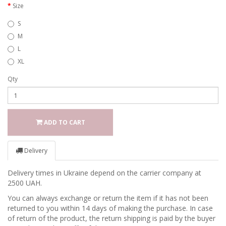
Size
S
M
L
XL
Qty
ADD TO CART
Delivery
Delivery times in Ukraine depend on the carrier company at
2500 UAH.
You can always exchange or return the item if it has not been
returned to you within 14 days of making the purchase. In case
of return of the product, the return shipping is paid by the buyer