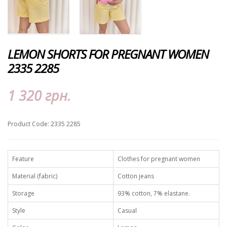
LEMON SHORTS FOR PREGNANT WOMEN
2335 2285
1 320 грн.
Product Code: 2335 2285
Feature
Clothes for pregnant women
Material (fabric)
Cotton jeans
Storage
93% cotton, 7% elastane.
Style
Casual