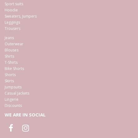
Sport suits
Hoodie
Sweaters, Jumpers
Leggings
Trousers
Jeans
Outerwear
Blouses
Shirts
T-Shirts
Bike Shorts
Shorts
Skirts
Jumpsuits
Casual Jackets
Lingerie
Discounts
WE ARE IN SOCIAL