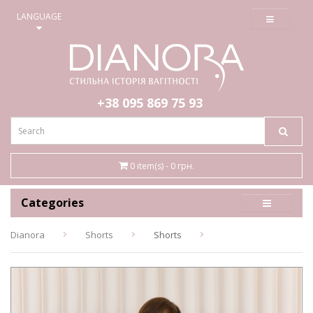
≡
LANGUAGE
+38 095
869 75 93
0 item(s) - 0 грн.
Categories
Dianora
Shorts
Shorts