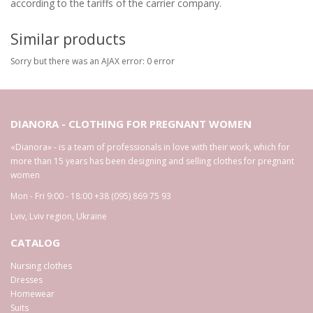
according to the tariffs of the carrier company.
Similar products
Sorry but there was an AJAX error: 0 error
DIANORA - CLOTHING FOR PREGNANT WOMEN
«Dianora» - is a team of professionals in love with their work, which for
more than 15 years has been designing and selling clothes for pregnant
women
Mon - Fri 9:00 - 18:00
+38 (095) 869 75 93
Lviv
,
Lviv region
,
Ukraine
CATALOG
Nursing clothes
Dresses
Homewear
Suits