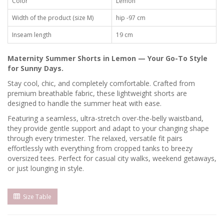
Color
Lemon
Width of the product (size M)
hip -97 cm
Inseam length
19 cm
Maternity Summer Shorts in Lemon — Your Go-To Style
for Sunny Days.
Stay cool, chic, and completely comfortable. Crafted from
premium breathable fabric, these lightweight shorts are
designed to handle the summer heat with ease.
Featuring a seamless, ultra-stretch over-the-belly waistband,
they provide gentle support and adapt to your changing shape
through every trimester. The relaxed, versatile fit pairs
effortlessly with everything from cropped tanks to breezy
oversized tees. Perfect for casual city walks, weekend getaways,
or just lounging in style.
Size Table