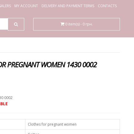
ALERS
MY ACCOUNT
DELIVERY AND PAYMENT TERMS
CONTACTS
0 item(s) - 0 грн.
OR PREGNANT WOMEN 1430 0002
.
30 0002
BLE
Clothes for pregnant women