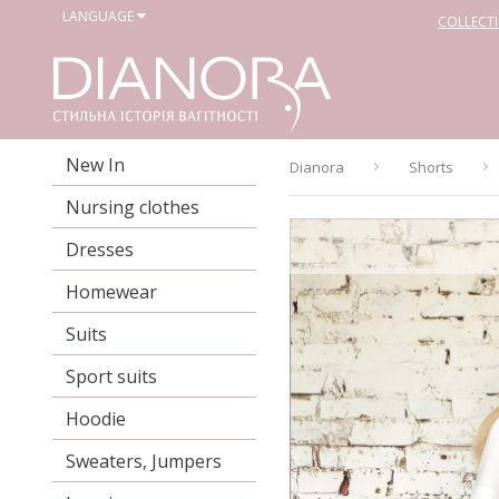
LANGUAGE
COLLECT
New In
Dianora
Shorts
Nursing clothes
Dresses
Homewear
Suits
Sport suits
Hoodie
Sweaters, Jumpers