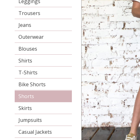
Leggings
Trousers
Jeans
Outerwear
Blouses
Shirts
T-Shirts
Bike Shorts
Shorts
Skirts
Jumpsuits
Casual Jackets