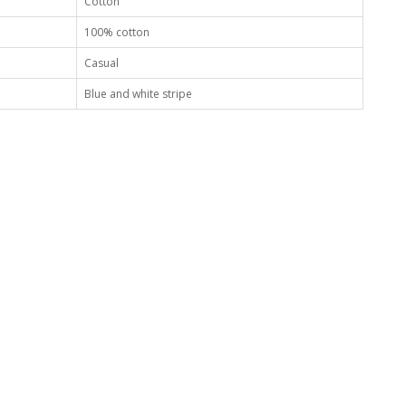
Cotton
100% cotton
Casual
Blue and white stripe