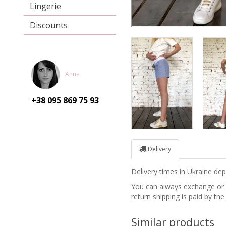
Lingerie
Discounts
Anna
+38 095
869 75 93
Delivery
Delivery times in Ukraine d
You can always exchange or re
return shipping is paid by the
Similar products