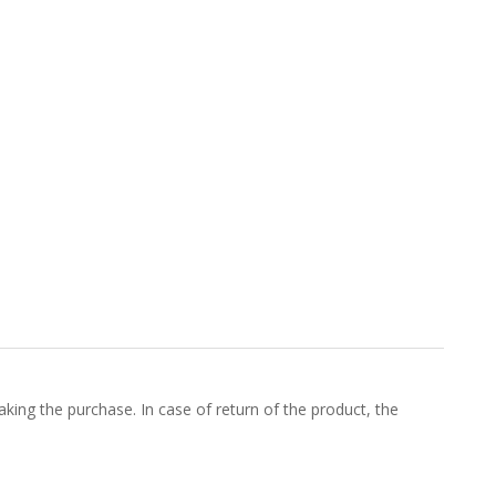
king the purchase. In case of return of the product, the