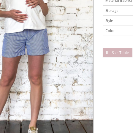
Material (fabric)
Storage
Style
Color
Size Table