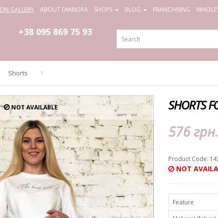
ION GALLERY
ABOUT DIANORA
SHOPS
BLOG
FRANCHISING
WHOLES
+38 095
869 75 93
Shorts
SHORTS F
NOT AVAILABLE
576 грн
Product Code: 14
NOT AVAILA
Feature