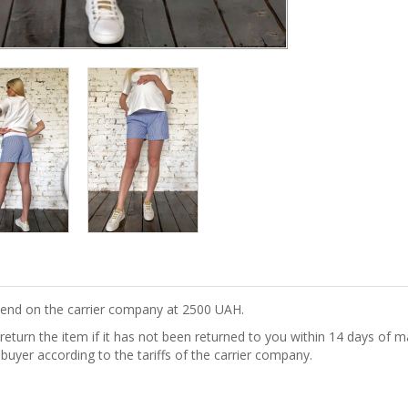
epend on the carrier company at 2500 UAH.
turn the item if it has not been returned to you within 14 days of ma
 buyer according to the tariffs of the carrier company.