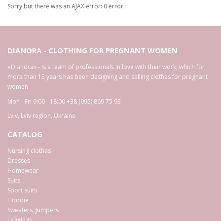
Sorry but there was an AJAX error: 0 error
DIANORA - CLOTHING FOR PREGNANT WOMEN
«Dianora» - is a team of professionals in love with their work, which for
more than 15 years has been designing and selling clothes for pregnant
women
Mon - Fri 9:00 - 18:00
+38 (095) 869 75 93
Lviv
,
Lviv region
,
Ukraine
CATALOG
Nursing clothes
Dresses
Homewear
Suits
Sport suits
Hoodie
Sweaters, Jumpers
Leggings