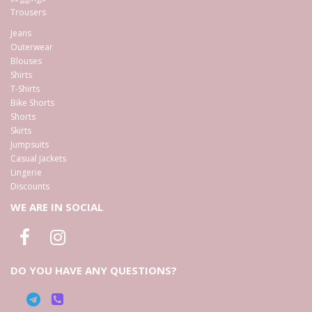
Trousers
Jeans
Outerwear
Blouses
Shirts
T-Shirts
Bike Shorts
Shorts
Skirts
Jumpsuits
Casual Jackets
Lingerie
Discounts
WE ARE IN SOCIAL
DO YOU HAVE ANY QUESTIONS?