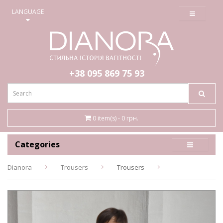
≡
LANGUAGE
+38 095
869 75 93
0 item(s) - 0 грн.
Categories
Dianora
Trousers
Trousers