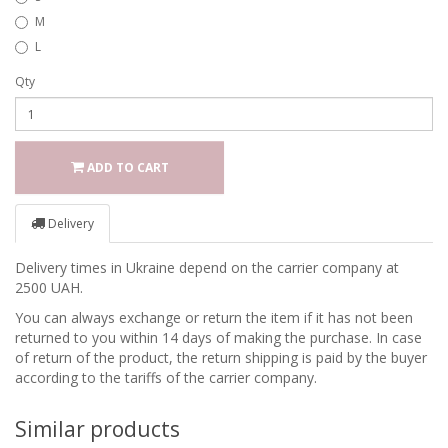
M
L
Qty
ADD TO CART
Delivery
Delivery times in Ukraine depend on the carrier company at
2500 UAH.
You can always exchange or return the item if it has not been
returned to you within 14 days of making the purchase. In case
of return of the product, the return shipping is paid by the buyer
according to the tariffs of the carrier company.
Similar products