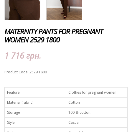
MATERNITY PANTS FOR PREGNANT
WOMEN 2529 1800
1 716 грн.
Product Code: 2529 1800
Feature
Clothes for pregnant women
Material (fabric)
Cotton
Storage
100 % cotton.
Style
Casual