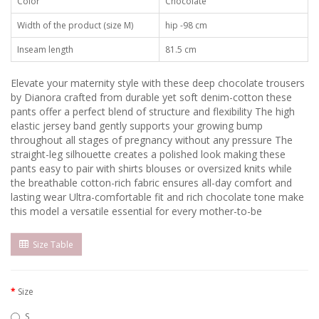
Color
Chocolate
Width of the product (size M)
hip -98 cm
Inseam length
81.5 cm
Elevate your maternity style with these deep chocolate trousers
by Dianora crafted from durable yet soft denim-cotton these
pants offer a perfect blend of structure and flexibility The high
elastic jersey band gently supports your growing bump
throughout all stages of pregnancy without any pressure The
straight-leg silhouette creates a polished look making these
pants easy to pair with shirts blouses or oversized knits while
the breathable cotton-rich fabric ensures all-day comfort and
lasting wear Ultra-comfortable fit and rich chocolate tone make
this model a versatile essential for every mother-to-be
Size Table
Size
S