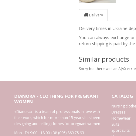
Delivery
Delivery times in Ukraine d
You can always exchange or re
return shipping is paid by the
Similar products
Sorry but there was an AJAX error
DIANORA - CLOTHING FOR PREGNANT
CATALOG
WOMEN
Nursing cloth
«Dianora» - is a team of professionals in love with
Dresses
their work, which for more than 15 years has been
Homewear
designing and selling clothes for pregnant women
Suits
Sport suits
Mon - Fri 9:00 - 18:00
+38 (095) 869 75 93