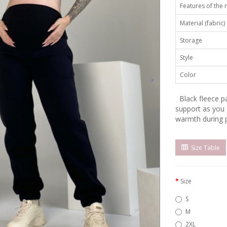
Features of the
Material (fabric)
Storage
Style
Color
Black fleece pa
support as you
warmth during 
Size Table
Size
S
M
2XL