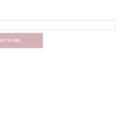
DD TO CART