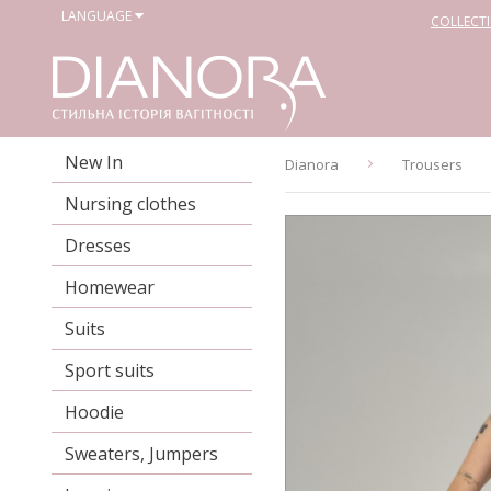
LANGUAGE
COLLECT
New In
Dianora
Trousers
Nursing clothes
Dresses
Homewear
Suits
Sport suits
Hoodie
Sweaters, Jumpers