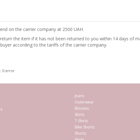
epend on the carrier company at 2500 UAH.
turn the item if it has not been returned to you within 14 days of ma
 buyer according to the tariffs of the carrier company.
: 0 error
Jeans
Outerwear
Blouses
es
Shirts
T-Shirts
Bike Shorts
Shorts
Skirts