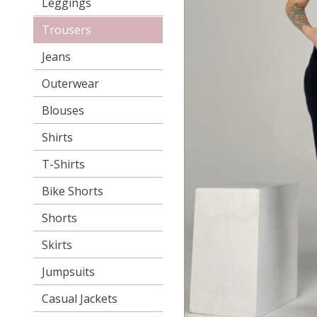
Leggings
Trousers
Jeans
Outerwear
Blouses
Shirts
T-Shirts
Bike Shorts
Shorts
Skirts
Jumpsuits
Casual Jackets