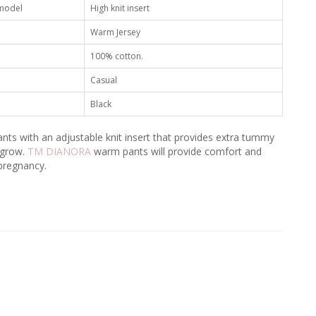
 model
High knit insert
Warm Jersey
100% cotton.
Casual
Black
nts with an adjustable knit insert that provides extra tummy
 grow.
TM DIANORA
warm pants will provide comfort and
pregnancy.