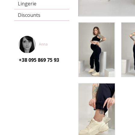
Lingerie
Discounts
Anna
+38 095
869 75 93