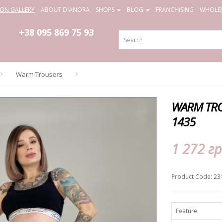
ION GALLERY
ABOUT DIANORA
SHOPS
BLOG
FRANCHISING
WHOLES
+38 095
869 75 93
Warm Trousers
WARM TRO
1435
1 272 гр
Product Code: 23
Feature