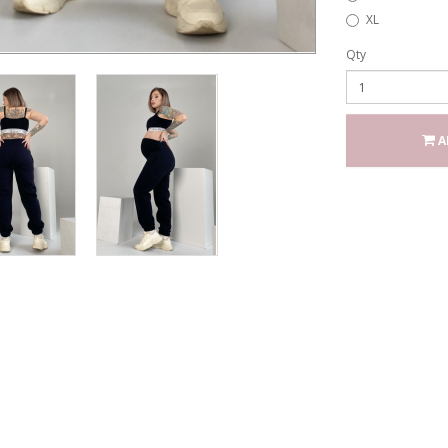
XL
Qty
A