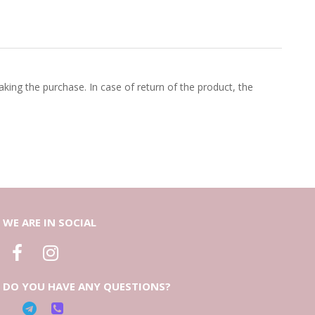
king the purchase. In case of return of the product, the
WE ARE IN SOCIAL
DO YOU HAVE ANY QUESTIONS?