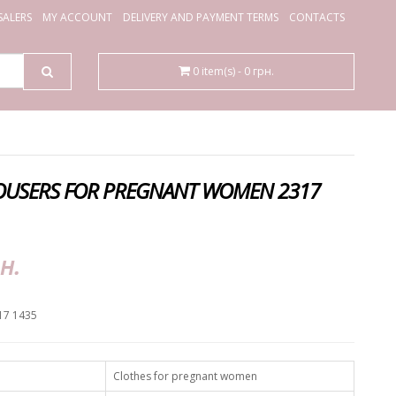
ALERS
MY ACCOUNT
DELIVERY AND PAYMENT TERMS
CONTACTS
0 item(s) - 0 грн.
USERS FOR PREGNANT WOMEN 2317
н.
17 1435
Clothes for pregnant women