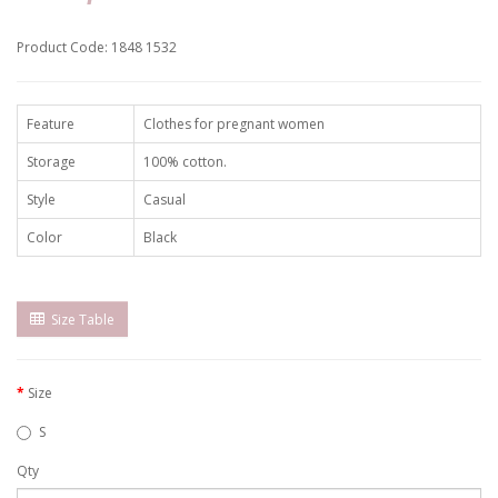
Product Code: 1848 1532
Feature
Clothes for pregnant women
Storage
100% cotton.
Style
Casual
Color
Black
Size Table
Size
S
Qty