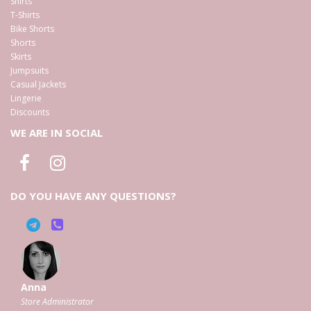
Shirts
T-Shirts
Bike Shorts
Shorts
Skirts
Jumpsuits
Casual Jackets
Lingerie
Discounts
WE ARE IN SOCIAL
DO YOU HAVE ANY QUESTIONS?
Anna
Store Administrator