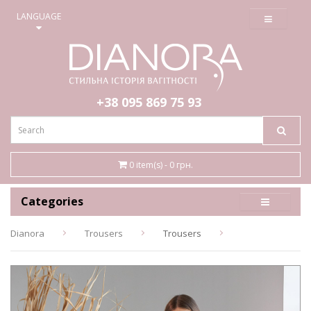
≡
LANGUAGE
+38 095
869 75 93
0 item(s) - 0 грн.
Categories
Dianora
Trousers
Trousers