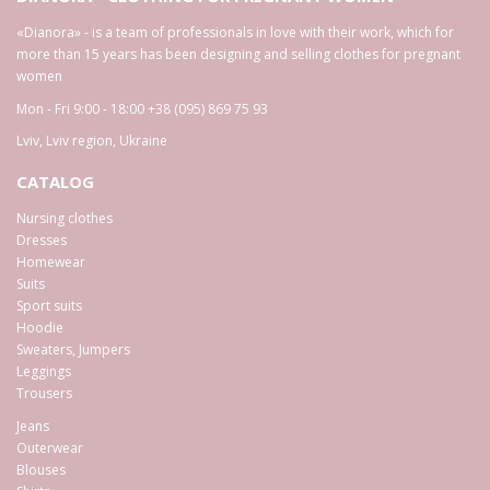
«Dianora» - is a team of professionals in love with their work, which for
more than 15 years has been designing and selling clothes for pregnant
women
Mon - Fri 9:00 - 18:00
+38 (095) 869 75 93
Lviv
,
Lviv region
,
Ukraine
CATALOG
Nursing clothes
Dresses
Homewear
Suits
Sport suits
Hoodie
Sweaters, Jumpers
Leggings
Trousers
Jeans
Outerwear
Blouses