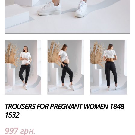
TROUSERS FOR PREGNANT WOMEN 1848
1532
997 грн.