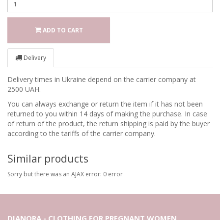
ADD TO CART
Delivery
Delivery times in Ukraine depend on the carrier company at
2500 UAH.
You can always exchange or return the item if it has not been
returned to you within 14 days of making the purchase. In case
of return of the product, the return shipping is paid by the buyer
according to the tariffs of the carrier company.
Similar products
Sorry but there was an AJAX error: 0 error
DIANORA - CLOTHING FOR PREGNANT WOMEN