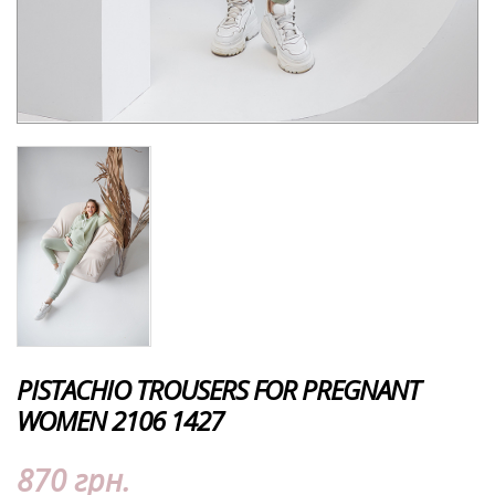
PISTACHIO TROUSERS FOR PREGNANT
WOMEN 2106 1427
870 грн.