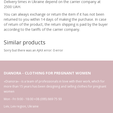
Delivery times in Ukraine depend on the carrier company at
2500 UAH.
You can always exchange or return the item if it has not been
returned to you within 14 days of making the purchase. In case
of return of the product, the return shipping is paid by the buyer
according to the tariffs of the carrier company.
Similar products
Sorry but there was an AJAX error: 0 error
DIANORA - CLOTHING FOR PREGNANT WOMEN
«Dianora» - is a team of professionals in love with their work, which for
more than 15 years has been designing and selling clothes for pregnant
women
Mon - Fri 9:00 - 18:00
+38 (095) 869 75 93
Lviv
,
Lviv region
,
Ukraine