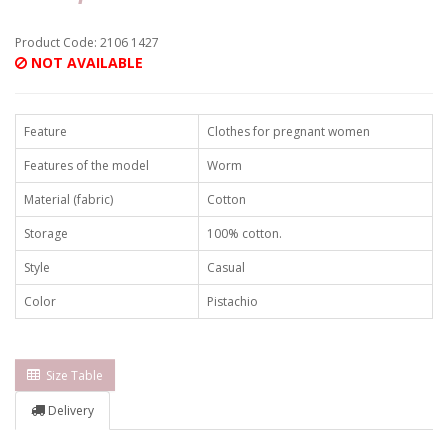
Product Code: 2106 1427
NOT AVAILABLE
Feature
Clothes for pregnant women
Features of the model
Worm
Material (fabric)
Cotton
Storage
100% cotton.
Style
Casual
Color
Pistachio
Size Table
Delivery