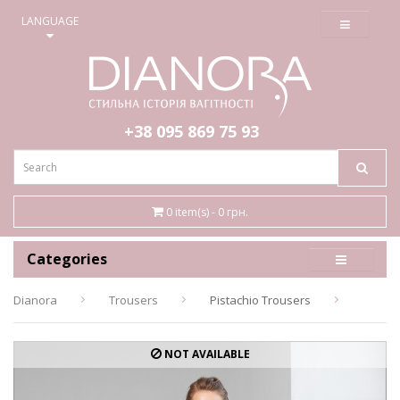
≡
LANGUAGE
+38 095
869 75 93
0 item(s) - 0 грн.
Categories
Dianora
Trousers
Pistachio Trousers
NOT AVAILABLE