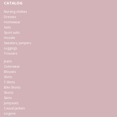
CATALOG
Nursing clothes
Dresses
Homewear
Suits
Sport suits
Hoodie
Sweaters, Jumpers
Leggings
Trousers
Jeans
Outerwear
Blouses
Shirts
T-Shirts
Bike Shorts
Shorts
Skirts
Jumpsuits
Casual Jackets
Lingerie