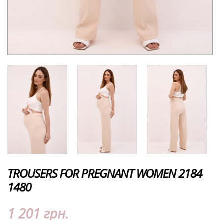
TROUSERS FOR PREGNANT WOMEN 2184
1480
1 201 грн.