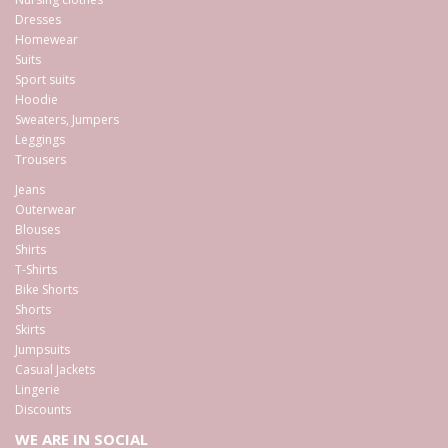
Dresses
Homewear
Suits
Sport suits
Hoodie
Sweaters, Jumpers
Leggings
Trousers
Jeans
Outerwear
Blouses
Shirts
T-Shirts
Bike Shorts
Shorts
Skirts
Jumpsuits
Casual Jackets
Lingerie
Discounts
WE ARE IN SOCIAL