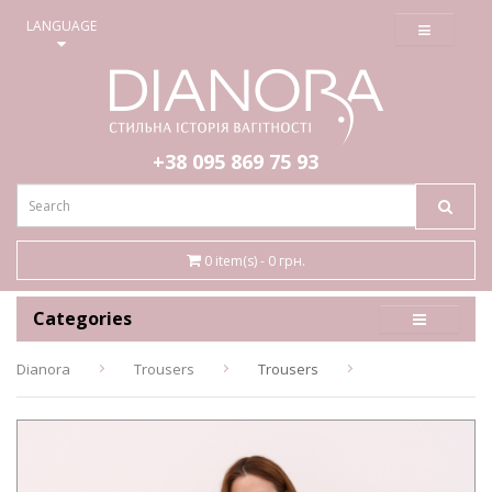
≡
LANGUAGE
+38 095
869 75 93
0 item(s) - 0 грн.
Categories
Dianora
Trousers
Trousers