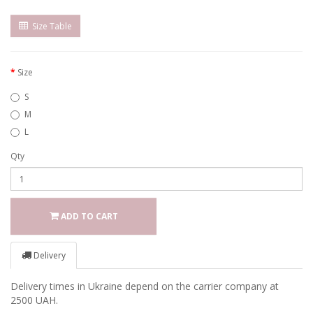
Size Table
Size
S
M
L
Qty
ADD TO CART
Delivery
Delivery times in Ukraine depend on the carrier company at
2500 UAH.