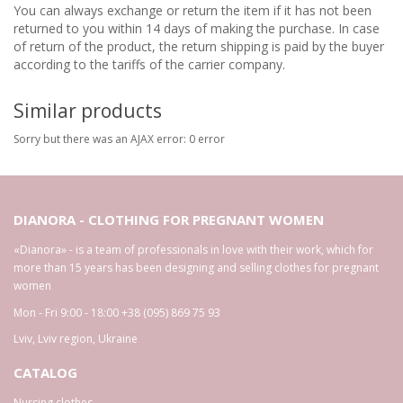
You can always exchange or return the item if it has not been
returned to you within 14 days of making the purchase. In case
of return of the product, the return shipping is paid by the buyer
according to the tariffs of the carrier company.
Similar products
Sorry but there was an AJAX error: 0 error
DIANORA - CLOTHING FOR PREGNANT WOMEN
«Dianora» - is a team of professionals in love with their work, which for
more than 15 years has been designing and selling clothes for pregnant
women
Mon - Fri 9:00 - 18:00
+38 (095) 869 75 93
Lviv
,
Lviv region
,
Ukraine
CATALOG
Nursing clothes