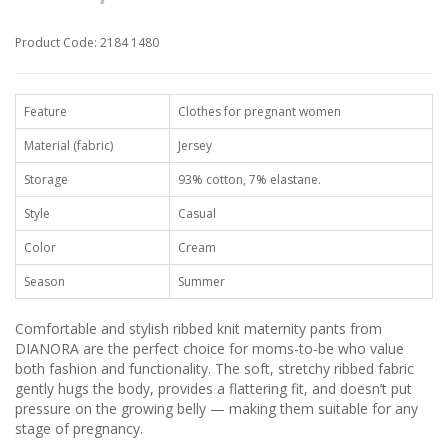
Product Code: 2184 1480
Feature
Clothes for pregnant women
Material (fabric)
Jersey
Storage
93% cotton, 7% elastane.
Style
Casual
Color
Cream
Season
Summer
Comfortable and stylish ribbed knit maternity pants from
DIANORA are the perfect choice for moms-to-be who value
both fashion and functionality. The soft, stretchy ribbed fabric
gently hugs the body, provides a flattering fit, and doesn’t put
pressure on the growing belly — making them suitable for any
stage of pregnancy.