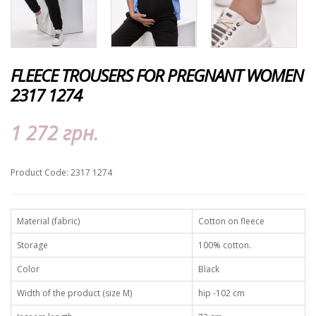
FLEECE TROUSERS FOR PREGNANT WOMEN
2317 1274
1 272 грн.
Product Code: 2317 1274
Material (fabric)
Сotton on fleece
Storage
100% cotton.
Color
Black
Width of the product (size M)
hip -102 cm