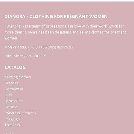
DIANORA - CLOTHING FOR PREGNANT WOMEN
«Dianora» - is a team of professionals in love with their work, which for
more than 15 years has been designing and selling clothes for pregnant
women
Mon - Fri 9:00 - 18:00
+38 (095) 869 75 93
Lviv
,
Lviv region
,
Ukraine
CATALOG
Nursing clothes
Dresses
Homewear
Suits
Sport suits
Hoodie
Sweaters, Jumpers
Leggings
Trousers
Jeans