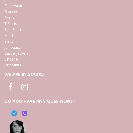
Outerwear
Blouses
Shirts
T-Shirts
Bike Shorts
Shorts
Skirts
Jumpsuits
Casual Jackets
Lingerie
Discounts
WE ARE IN SOCIAL
DO YOU HAVE ANY QUESTIONS?