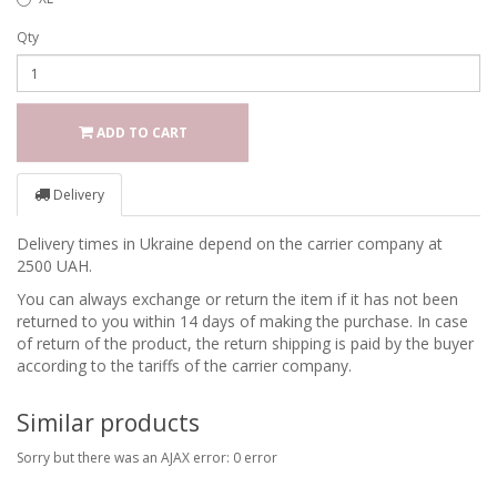
Qty
ADD TO CART
Delivery
Delivery times in Ukraine depend on the carrier company at
2500 UAH.
You can always exchange or return the item if it has not been
returned to you within 14 days of making the purchase. In case
of return of the product, the return shipping is paid by the buyer
according to the tariffs of the carrier company.
Similar products
Sorry but there was an AJAX error: 0 error