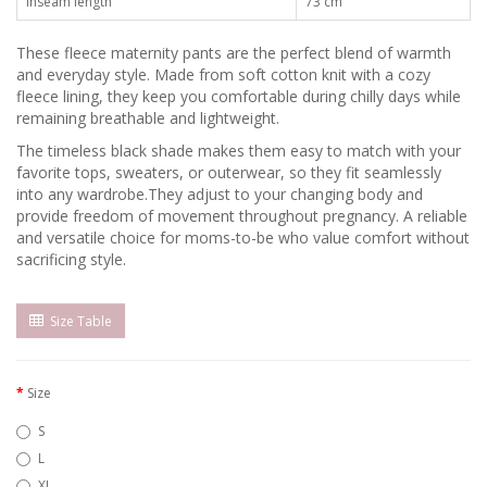
Inseam length
73 сm
These fleece maternity pants are the perfect blend of warmth
and everyday style. Made from soft cotton knit with a cozy
fleece lining, they keep you comfortable during chilly days while
remaining breathable and lightweight.
The timeless black shade makes them easy to match with your
favorite tops, sweaters, or outerwear, so they fit seamlessly
into any wardrobe.Тhey adjust to your changing body and
provide freedom of movement throughout pregnancy. A reliable
and versatile choice for moms-to-be who value comfort without
sacrificing style.
Size Table
Size
S
L
XL