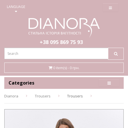
≡
LANGUAGE
+38 095
869 75 93
0 item(s) - 0 грн.
Categories
Dianora
Trousers
Trousers