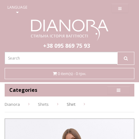
≡
LANGUAGE
+38 095
869 75 93
0 item(s) - 0 грн.
Categories
Dianora
Shirts
Shirt