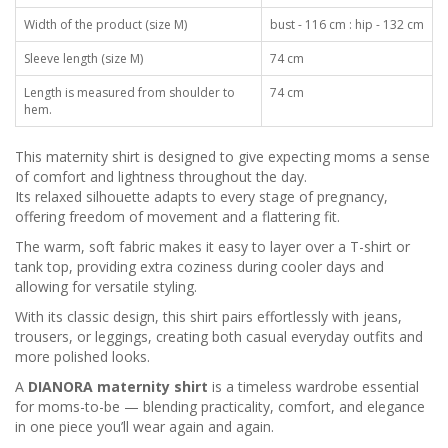
Width of the product (size M)
bust - 116 cm : hip - 132 cm
Sleeve length (size M)
74 cm
Length is measured from shoulder to
74 cm
hem.
This maternity shirt is designed to give expecting moms a sense
of comfort and lightness throughout the day.
Its relaxed silhouette adapts to every stage of pregnancy,
offering freedom of movement and a flattering fit.
The warm, soft fabric makes it easy to layer over a T-shirt or
tank top, providing extra coziness during cooler days and
allowing for versatile styling.
With its classic design, this shirt pairs effortlessly with jeans,
trousers, or leggings, creating both casual everyday outfits and
more polished looks.
A
DIANORA maternity shirt
is a timeless wardrobe essential
for moms-to-be — blending practicality, comfort, and elegance
in one piece you’ll wear again and again.