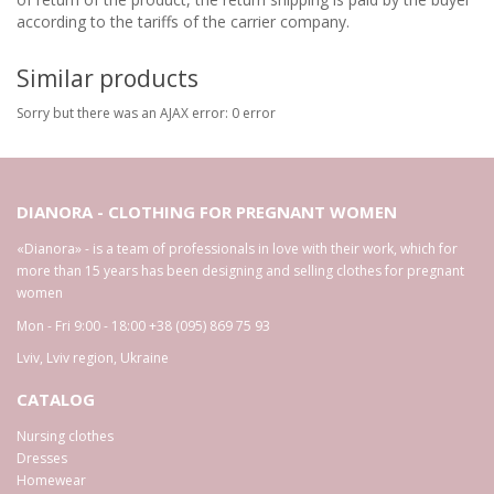
according to the tariffs of the carrier company.
Similar products
Sorry but there was an AJAX error: 0 error
DIANORA - CLOTHING FOR PREGNANT WOMEN
«Dianora» - is a team of professionals in love with their work, which for
more than 15 years has been designing and selling clothes for pregnant
women
Mon - Fri 9:00 - 18:00
+38 (095) 869 75 93
Lviv
,
Lviv region
,
Ukraine
CATALOG
Nursing clothes
Dresses
Homewear