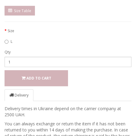
Size Table
Size
L
Qty
ADD TO CART
Delivery
Delivery times in Ukraine depend on the carrier company at
2500 UAH.
You can always exchange or return the item if it has not been
returned to you within 14 days of making the purchase. In case
of return of the product, the return shipping is paid by the buyer