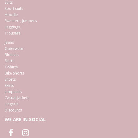
Suits
Sport suits
Hoodie
Sweaters, Jumpers
Leggings
Trousers
Jeans
Outerwear
Blouses
Shirts
T-Shirts
Bike Shorts
Shorts
Skirts
Jumpsuits
Casual Jackets
Lingerie
Discounts
WE ARE IN SOCIAL