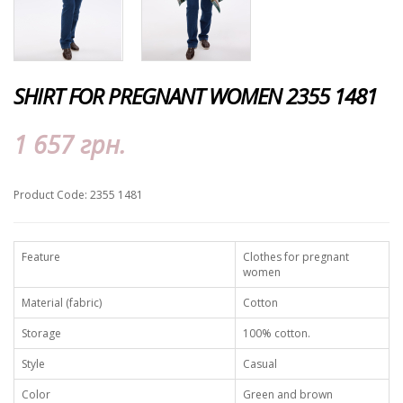
SHIRT FOR PREGNANT WOMEN 2355 1481
1 657 грн.
Product Code: 2355 1481
Feature
Clothes for pregnant
women
Material (fabric)
Cotton
Storage
100% cotton.
Style
Casual
Color
Green and brown