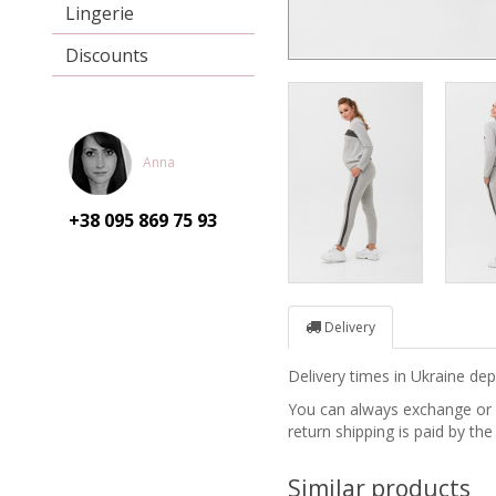
Lingerie
Discounts
Anna
+38 095
869 75 93
Delivery
Delivery times in Ukraine d
You can always exchange or re
return shipping is paid by the
Similar products