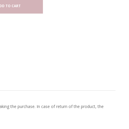
DD TO CART
king the purchase. In case of return of the product, the