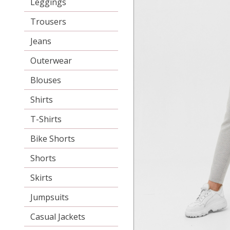
Leggings
Trousers
Jeans
Outerwear
Blouses
Shirts
T-Shirts
Bike Shorts
Shorts
Skirts
Jumpsuits
Casual Jackets