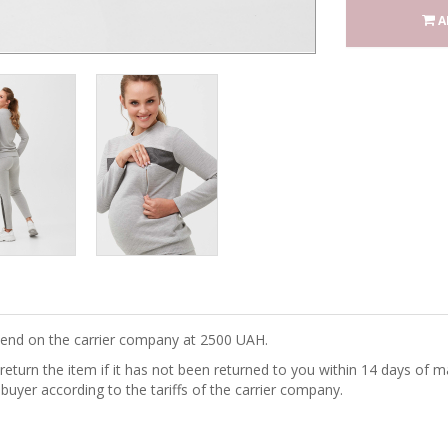
A
epend on the carrier company at 2500 UAH.
turn the item if it has not been returned to you within 14 days of ma
 buyer according to the tariffs of the carrier company.