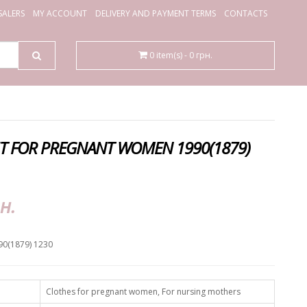
ALERS
MY ACCOUNT
DELIVERY AND PAYMENT TERMS
CONTACTS
0 item(s) - 0 грн.
IT FOR PREGNANT WOMEN 1990(1879)
н.
90(1879) 1230
Clothes for pregnant women, For nursing mothers