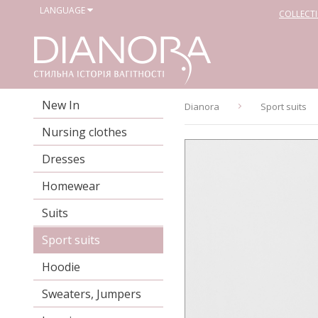
LANGUAGE
COLLECT
New In
Dianora
Sport suits
Nursing clothes
Dresses
Homewear
Suits
Sport suits
Hoodie
Sweaters, Jumpers