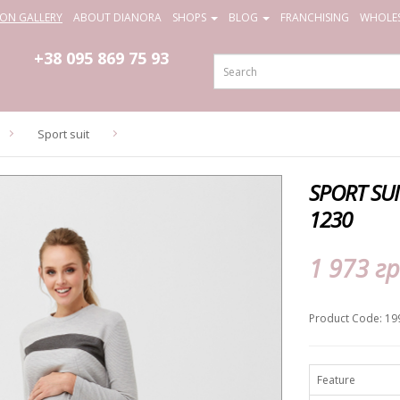
ION GALLERY
ABOUT DIANORA
SHOPS
BLOG
FRANCHISING
WHOLES
+38 095
869 75 93
Sport suit
SPORT SU
1230
1 973 гр
Product Code: 19
Feature