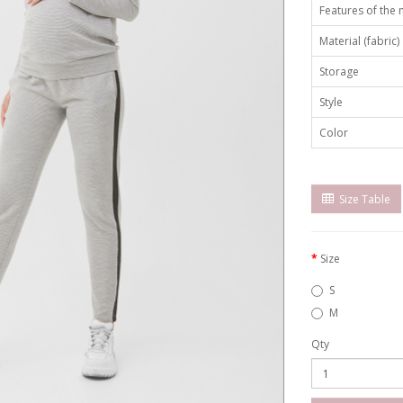
Features of the
Material (fabric)
Storage
Style
Color
Size Table
Size
S
M
Qty