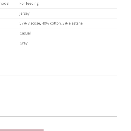
 model
For feeding
Jersey
57% viscose, 40% cotton, 3% elastane
Casual
Gray