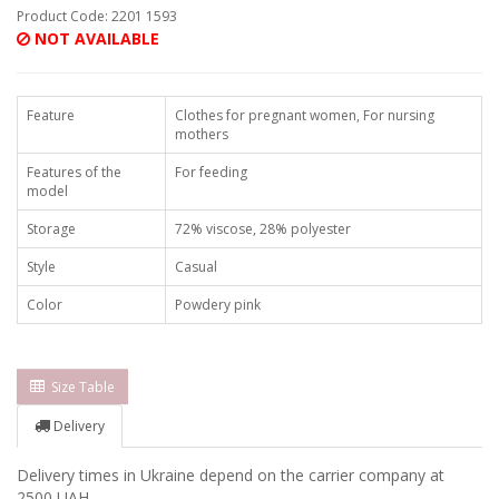
Product Code: 2201 1593
NOT AVAILABLE
Feature
Clothes for pregnant women, For nursing
mothers
Features of the
For feeding
model
Storage
72% viscose, 28% polyester
Style
Casual
Color
Powdery pink
Size Table
Delivery
Delivery times in Ukraine depend on the carrier company at
2500 UAH.