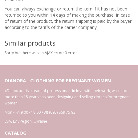
You can always exchange or return the item if it has not been
returned to you within 14 days of making the purchase. In case
of return of the product, the return shipping is paid by the buyer
according to the tariffs of the carrier company.
Similar products
Sorry but there was an AJAX error: 0 error
DIANORA - CLOTHING FOR PREGNANT WOMEN
«Dianora» - is a team of professionals in love with their work, which for
more than 15 years has been designing and selling clothes for pregnant
women
Mon - Fri 9:00 - 18:00
+38 (095) 869 75 93
Lviv
,
Lviv region
,
Ukraine
CATALOG