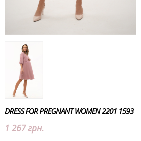
DRESS FOR PREGNANT WOMEN 2201 1593
1 267 грн.