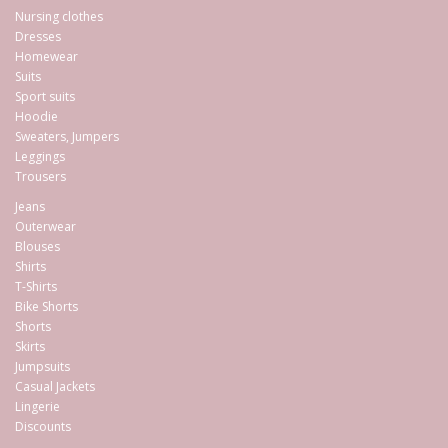
Nursing clothes
Dresses
Homewear
Suits
Sport suits
Hoodie
Sweaters, Jumpers
Leggings
Trousers
Jeans
Outerwear
Blouses
Shirts
T-Shirts
Bike Shorts
Shorts
Skirts
Jumpsuits
Casual Jackets
Lingerie
Discounts