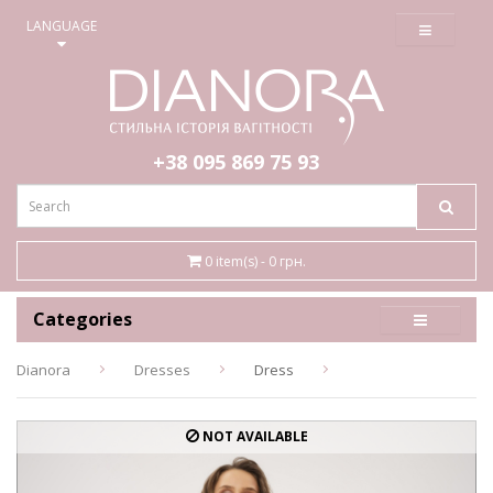
≡
LANGUAGE
+38 095
869 75 93
0 item(s) - 0 грн.
Categories
Dianora
Dresses
Dress
NOT AVAILABLE