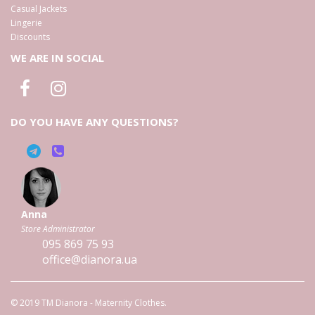
Casual Jackets
Lingerie
Discounts
WE ARE IN SOCIAL
DO YOU HAVE ANY QUESTIONS?
Anna
Store Administrator
095
869 75 93
office@dianora.ua
© 2019 TM Dianora - Maternity Clothes.