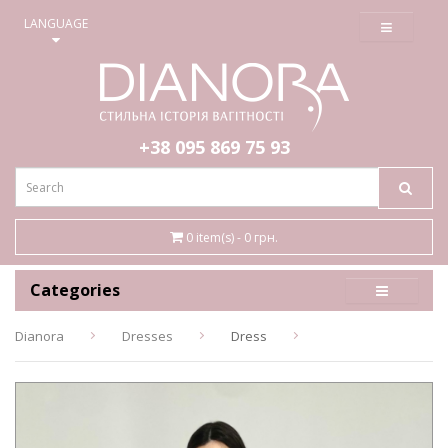
≡
LANGUAGE
+38 095
869 75 93
0 item(s) - 0 грн.
Categories
Dianora
Dresses
Dress