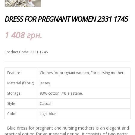
DRESS FOR PREGNANT WOMEN 2331 1745
1 408 грн.
Product Code: 2331 1745
Feature
Clothes for pregnant women, For nursing mothers
Material (fabric)
Jersey
Storage
93% cotton, 7% elastane.
Style
Casual
Color
Light blue
Blue dress for pregnant and nursing mothers is an elegant and
practical option for your special period. It consists of two parts: