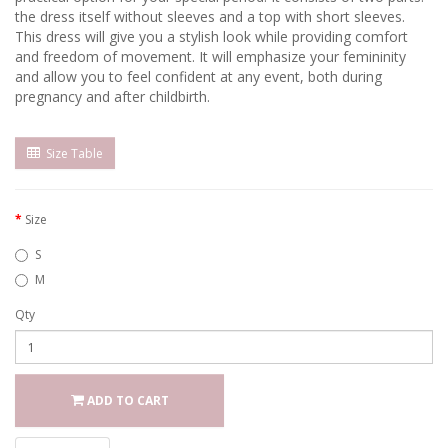
the dress itself without sleeves and a top with short sleeves.
This dress will give you a stylish look while providing comfort
and freedom of movement. It will emphasize your femininity
and allow you to feel confident at any event, both during
pregnancy and after childbirth.
Size Table
Size
S
M
Qty
ADD TO CART