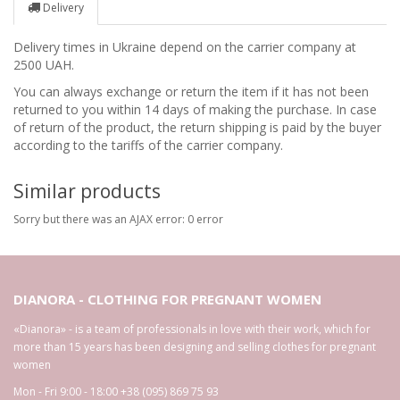
Delivery
Delivery times in Ukraine depend on the carrier company at
2500 UAH.
You can always exchange or return the item if it has not been
returned to you within 14 days of making the purchase. In case
of return of the product, the return shipping is paid by the buyer
according to the tariffs of the carrier company.
Similar products
Sorry but there was an AJAX error: 0 error
DIANORA - CLOTHING FOR PREGNANT WOMEN
«Dianora» - is a team of professionals in love with their work, which for
more than 15 years has been designing and selling clothes for pregnant
women
Mon - Fri 9:00 - 18:00
+38 (095) 869 75 93