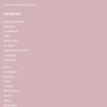
Lviv
,
Lviv region
,
Ukraine
CATALOG
Nursing clothes
Dresses
Homewear
Suits
Sport suits
Hoodie
Sweaters, Jumpers
Leggings
Trousers
Jeans
Outerwear
Blouses
Shirts
T-Shirts
Bike Shorts
Shorts
Skirts
Jumpsuits