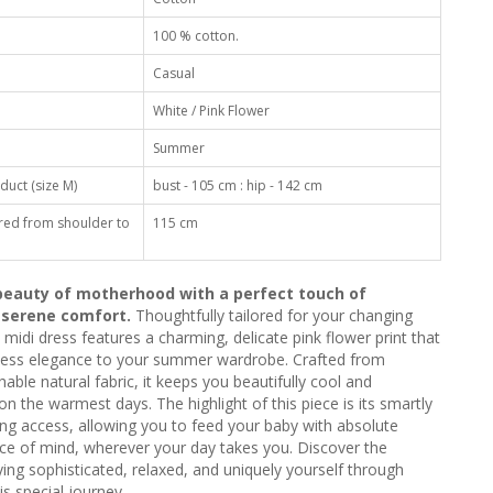
100 % cotton.
Casual
White / Pink Flower
Summer
duct (size M)
bust - 105 cm : hip - 142 cm
red from shoulder to
115 cm
eauty of motherhood with a perfect touch of
 serene comfort.
Thoughtfully tailored for your changing
 midi dress features a charming, delicate pink flower print that
tless elegance to your summer wardrobe. Crafted from
ble natural fabric, it keeps you beautifully cool and
n the warmest days. The highlight of this piece is its smartly
ng access, allowing you to feed your baby with absolute
ce of mind, wherever your day takes you. Discover the
ing sophisticated, relaxed, and uniquely yourself through
is special journey.