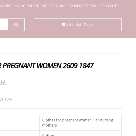
ALERS
MY ACCOUNT
DELIVERY AND PAYMENT TERMS
CONTACTS
0 item(s) - 0 грн.
R PREGNANT WOMEN 2609 1847
н.
09 1847
Clothes for pregnant women, For nursing
mothers
Cotton