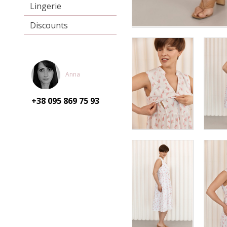
Lingerie
Discounts
Anna
+38 095
869 75 93