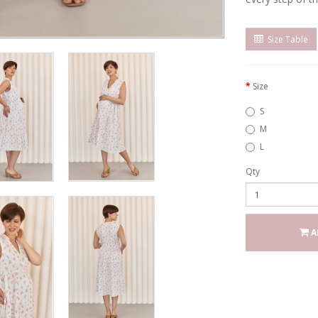
Size Table
Size
S
M
L
Qty
A