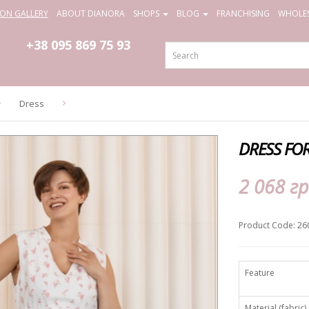
ION GALLERY
ABOUT DIANORA
SHOPS
BLOG
FRANCHISING
WHOLES
+38 095
869 75 93
Dress
DRESS FO
2 068 гр
Product Code: 26
Feature
Material (fabric)