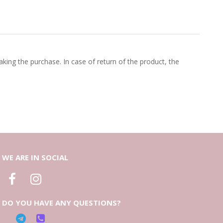
king the purchase. In case of return of the product, the
WE ARE IN SOCIAL
DO YOU HAVE ANY QUESTIONS?