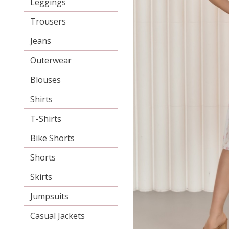
Leggings
Trousers
Jeans
Outerwear
Blouses
Shirts
T-Shirts
Bike Shorts
Shorts
Skirts
Jumpsuits
Casual Jackets