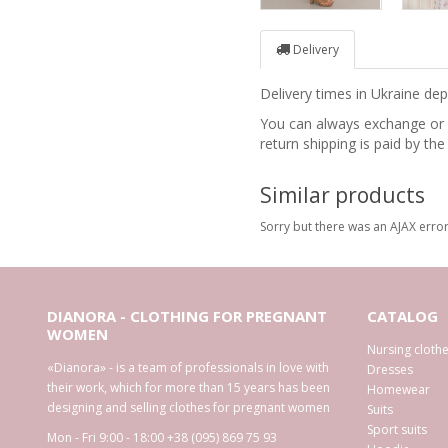
Delivery
Delivery times in Ukraine d
You can always exchange or re
return shipping is paid by the
Similar products
Sorry but there was an AJAX error
DIANORA - CLOTHING FOR PREGNANT
CATALOG
WOMEN
Nursing cloth
«Dianora» - is a team of professionals in love with
Dresses
their work, which for more than 15 years has been
Homewear
designing and selling clothes for pregnant women
Suits
Sport suits
Mon - Fri 9:00 - 18:00
+38 (095) 869 75 93