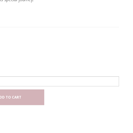
DD TO CART