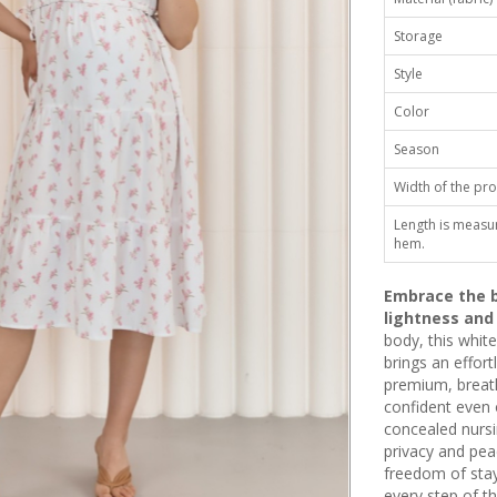
Storage
Style
Color
Season
Width of the pro
Length is measu
hem.
Embrace the b
lightness and
body, this white
brings an effor
premium, breatha
confident even o
concealed nursi
privacy and pea
freedom of stay
every step of th