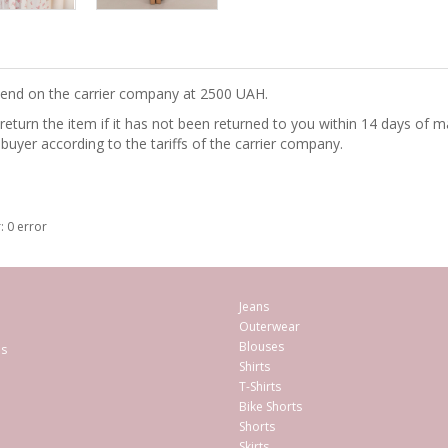
epend on the carrier company at 2500 UAH.
turn the item if it has not been returned to you within 14 days of ma
 buyer according to the tariffs of the carrier company.
: 0 error
Jeans
Outerwear
Blouses
es
Shirts
T-Shirts
Bike Shorts
Shorts
Skirts