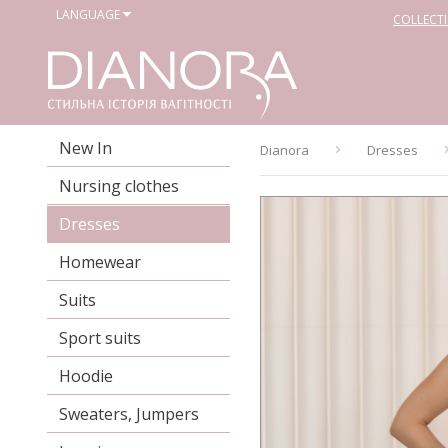
LANGUAGE
COLLECT
New In
Dianora
Dresses
Nursing clothes
Dresses
Homewear
Suits
Sport suits
Hoodie
Sweaters, Jumpers