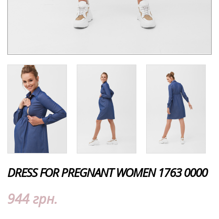
DRESS FOR PREGNANT WOMEN 1763 0000
944 грн.