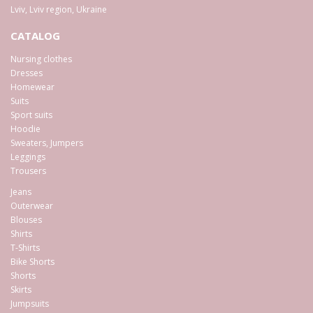
Lviv
,
Lviv region
,
Ukraine
CATALOG
Nursing clothes
Dresses
Homewear
Suits
Sport suits
Hoodie
Sweaters, Jumpers
Leggings
Trousers
Jeans
Outerwear
Blouses
Shirts
T-Shirts
Bike Shorts
Shorts
Skirts
Jumpsuits