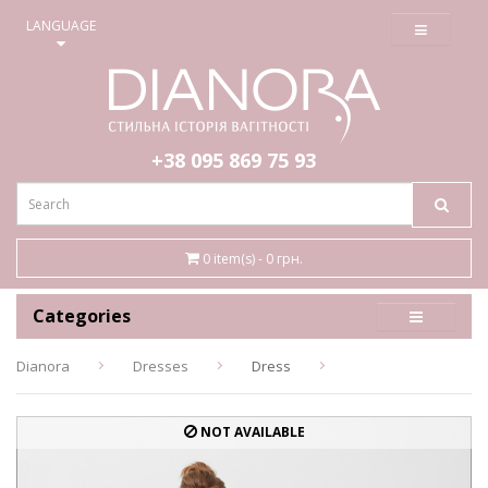
≡
LANGUAGE
+38 095
869 75 93
0 item(s) - 0 грн.
Categories
Dianora
Dresses
Dress
NOT AVAILABLE