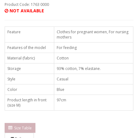
Product Code: 1763 0000
NOT AVAILABLE
Feature
Clothes for pregnant women, For nursing
mothers
Features of the model
For feeding
Material (fabric)
Cotton
Storage
93% cotton, 7% elastane.
Style
Casual
Color
Blue
Product length in front
97cm
(size M)
Size Table