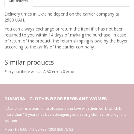
Delivery
Delivery times in Ukraine depend on the carrier company at
2500 UAH.
You can always exchange or return the item if it has not been
returned to you within 14 days of making the purchase. In case
of return of the product, the return shipping is paid by the buyer
according to the tariffs of the carrier company.
Similar products
Sorry but there was an AJAX error: 0 error
DIANORA - CLOTHING FOR PREGNANT WOMEN
«Dianora» - is a team of professionals in love with their work, which for
more than 15 years has been designing and selling clothes for pregnant
women
Mon - Fri 9:00 - 18:00
+38 (095) 869 75 93