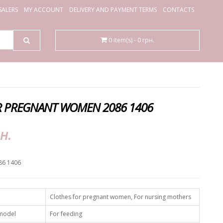
ALERS
MY ACCOUNT
DELIVERY AND PAYMENT TERMS
CONTACTS
0 item(s) - 0 грн.
R PREGNANT WOMEN 2086 1406
н.
86 1406
Clothes for pregnant women, For nursing mothers
 model
For feeding