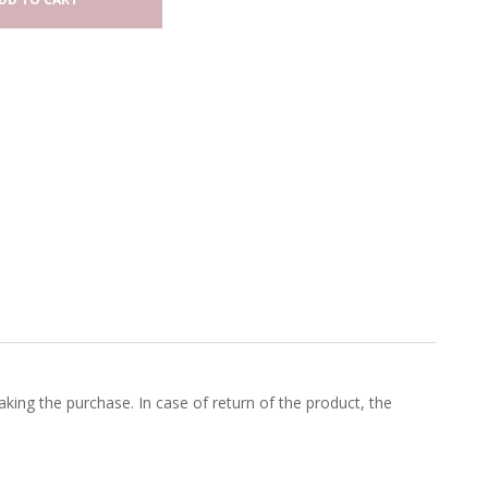
king the purchase. In case of return of the product, the