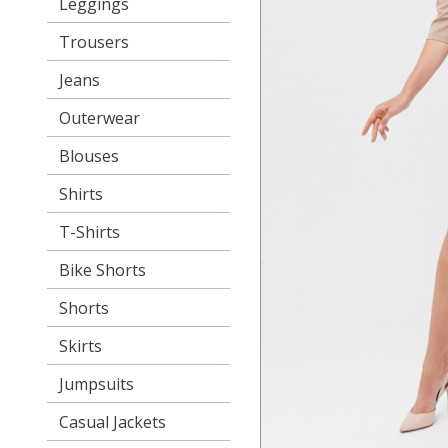
Leggings
Trousers
Jeans
Outerwear
Blouses
Shirts
T-Shirts
Bike Shorts
Shorts
Skirts
Jumpsuits
Casual Jackets