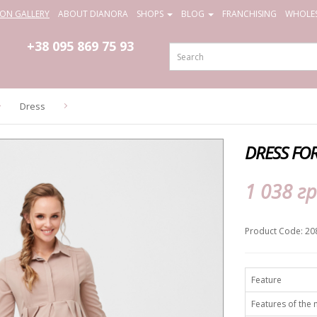
ION GALLERY
ABOUT DIANORA
SHOPS
BLOG
FRANCHISING
WHOLES
+38 095
869 75 93
Dress
DRESS FO
1 038 гр
Product Code: 20
Feature
Features of the