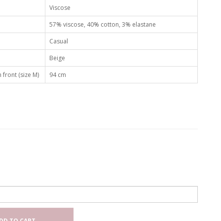
Viscose
57% viscose, 40% cotton, 3% elastane
Casual
Beige
 front (size M)
94 cm
DD TO CART