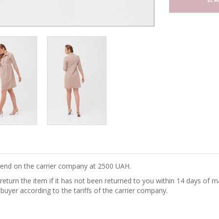
epend on the carrier company at 2500 UAH.
turn the item if it has not been returned to you within 14 days of ma
 buyer according to the tariffs of the carrier company.