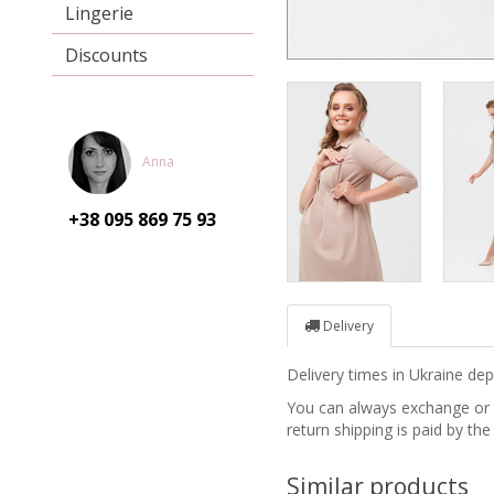
Lingerie
Discounts
Anna
+38 095
869 75 93
Delivery
Delivery times in Ukraine d
You can always exchange or re
return shipping is paid by the
Similar products