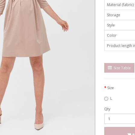
Material (fabric)
Storage
Style
Color
Product length in
Size Table
Size
L
Qty
A