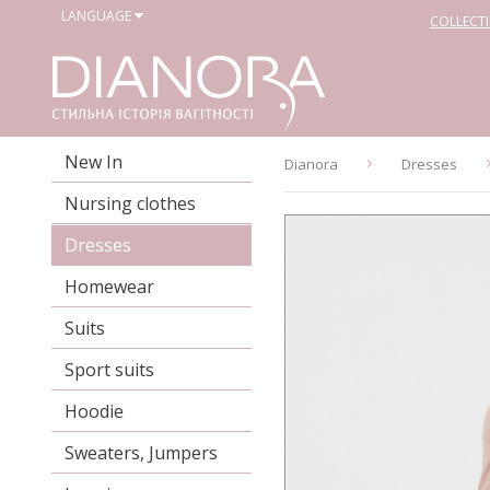
LANGUAGE
COLLECT
New In
Dianora
Dresses
Nursing clothes
Dresses
Homewear
Suits
Sport suits
Hoodie
Sweaters, Jumpers