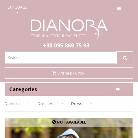
≡
LANGUAGE
+38 095
869 75 93
0 item(s) - 0 грн.
Categories
Dianora
Dresses
Dress
NOT AVAILABLE