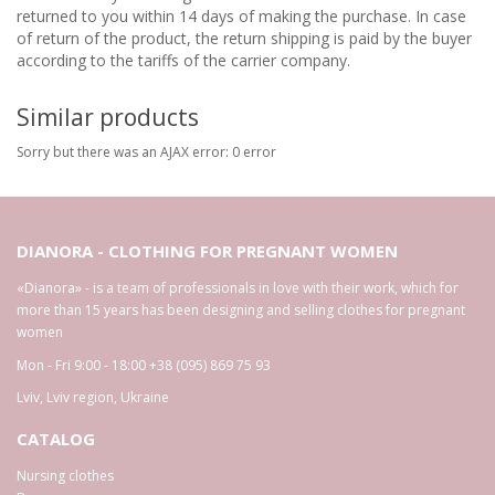
returned to you within 14 days of making the purchase. In case
of return of the product, the return shipping is paid by the buyer
according to the tariffs of the carrier company.
Similar products
Sorry but there was an AJAX error: 0 error
DIANORA - CLOTHING FOR PREGNANT WOMEN
«Dianora» - is a team of professionals in love with their work, which for
more than 15 years has been designing and selling clothes for pregnant
women
Mon - Fri 9:00 - 18:00
+38 (095) 869 75 93
Lviv
,
Lviv region
,
Ukraine
CATALOG
Nursing clothes