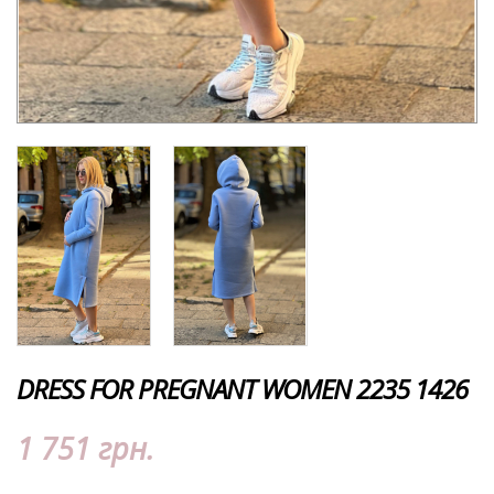
DRESS FOR PREGNANT WOMEN 2235 1426
1 751 грн.