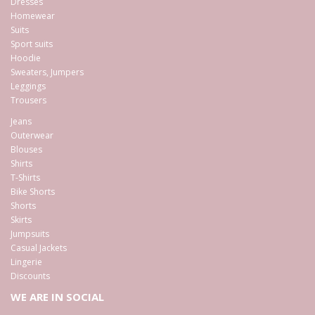
Dresses
Homewear
Suits
Sport suits
Hoodie
Sweaters, Jumpers
Leggings
Trousers
Jeans
Outerwear
Blouses
Shirts
T-Shirts
Bike Shorts
Shorts
Skirts
Jumpsuits
Casual Jackets
Lingerie
Discounts
WE ARE IN SOCIAL