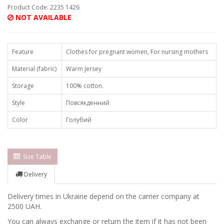
Product Code: 2235 1426
NOT AVAILABLE
Feature
Clothes for pregnant women, For nursing mothers
Material (fabric)
Warm Jersey
Storage
100% cotton.
Style
Повсякденний
Color
Голубий
Size Table
Delivery
Delivery times in Ukraine depend on the carrier company at
2500 UAH.
You can always exchange or return the item if it has not been